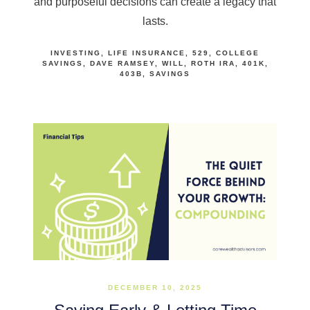
and purposeful decisions can create a legacy that
lasts.
INVESTING
LIFE INSURANCE
529
COLLEGE
SAVINGS
DAVE RAMSEY
WILL
ROTH IRA
401K
403B
SAVINGS
DECEMBER 10, 2025