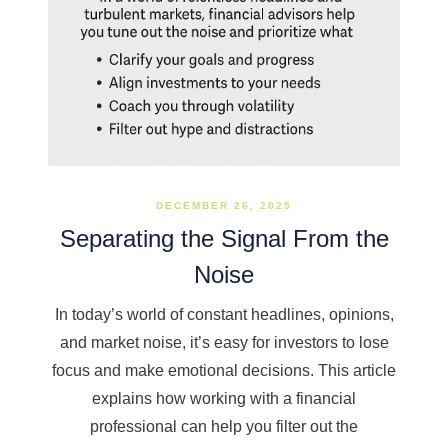
DECEMBER 26, 2025
Separating the Signal From the
Noise
In today’s world of constant headlines, opinions,
and market noise, it’s easy for investors to lose
focus and make emotional decisions. This article
explains how working with a financial
professional can help you filter out the