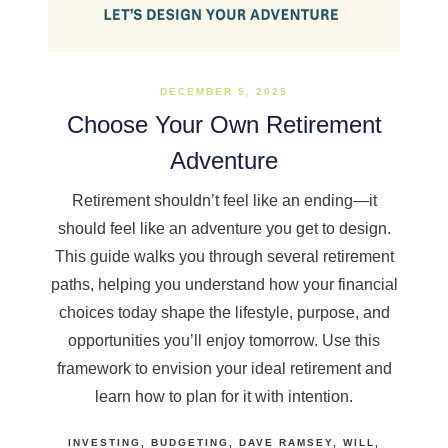
DECEMBER 5, 2025
Choose Your Own Retirement
Adventure
Retirement shouldn’t feel like an ending—it
should feel like an adventure you get to design.
This guide walks you through several retirement
paths, helping you understand how your financial
choices today shape the lifestyle, purpose, and
opportunities you’ll enjoy tomorrow. Use this
framework to envision your ideal retirement and
learn how to plan for it with intention.
INVESTING
BUDGETING
DAVE RAMSEY
WILL