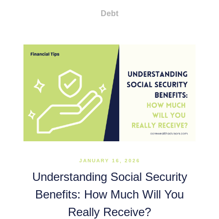
Debt
JANUARY 16, 2026
Understanding Social Security
Benefits: How Much Will You
Really Receive?