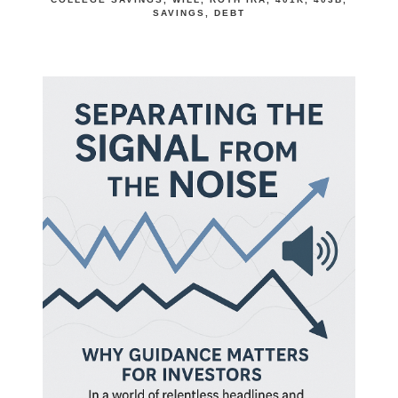
SAVINGS
DEBT