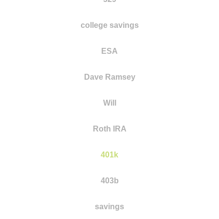
college savings
ESA
Dave Ramsey
Will
Roth IRA
401k
403b
savings