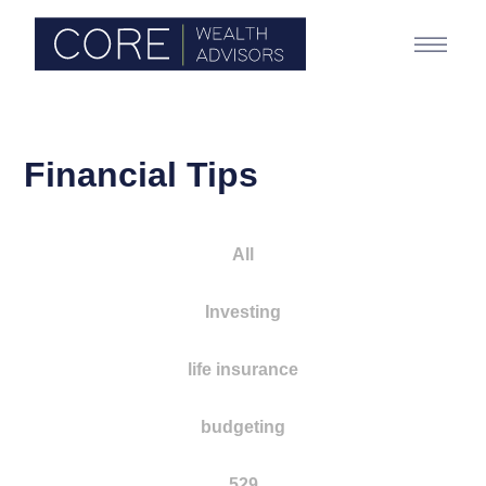
Financial Tips
All
Investing
life insurance
budgeting
529