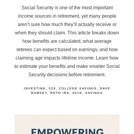
Social Security is one of the most important
income sources in retirement, yet many people
aren’t sure how much they’ll actually receive or
when they should claim. This article breaks down
how benefits are calculated, what average
retirees can expect based on earnings, and how
claiming age impacts lifetime income. Learn how
to estimate your benefits and make smarter Social
Security decisions before retirement.
INVESTING
529
COLLEGE SAVINGS
DAVE
RAMSEY
ROTH IRA
401K
SAVINGS