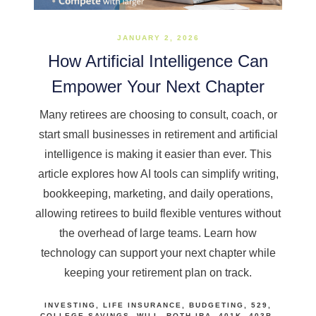
JANUARY 2, 2026
How Artificial Intelligence Can
Empower Your Next Chapter
Many retirees are choosing to consult, coach, or
start small businesses in retirement and artificial
intelligence is making it easier than ever. This
article explores how AI tools can simplify writing,
bookkeeping, marketing, and daily operations,
allowing retirees to build flexible ventures without
the overhead of large teams. Learn how
technology can support your next chapter while
keeping your retirement plan on track.
INVESTING
LIFE INSURANCE
BUDGETING
529
COLLEGE SAVINGS
WILL
ROTH IRA
401K
403B