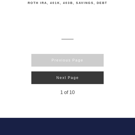
ROTH IRA
401K
403B
SAVINGS
DEBT
Previous Page
Next Page
1
of
10