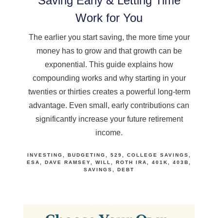
Saving Early & Letting Time
Work for You
The earlier you start saving, the more time your
money has to grow and that growth can be
exponential. This guide explains how
compounding works and why starting in your
twenties or thirties creates a powerful long-term
advantage. Even small, early contributions can
significantly increase your future retirement
income.
INVESTING
BUDGETING
529
COLLEGE SAVINGS
ESA
DAVE RAMSEY
WILL
ROTH IRA
401K
403B
SAVINGS
DEBT