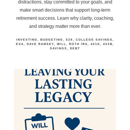
distractions, stay committed to your goals, and
make smart decisions that support long-term
retirement success. Learn why clarity, coaching,
and strategy matter more than ever.
INVESTING
BUDGETING
529
COLLEGE SAVINGS
ESA
DAVE RAMSEY
WILL
ROTH IRA
401K
403B
SAVINGS
DEBT