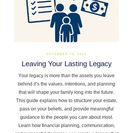
DECEMBER 19, 2025
Leaving Your Lasting Legacy
Your legacy is more than the assets you leave
behind it’s the values, intentions, and planning
that will shape your family long into the future.
This guide explains how to structure your estate,
pass on your beliefs, and provide meaningful
guidance to the people you care about most.
Learn how financial planning, communication,