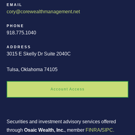
EMAIL
cory@corewealthmanagement.net
PHONE
918.775.1040
ADDRESS
3015 E Skelly Dr Suite 2040C
Tulsa, Oklahoma 74105
Account Access
Securities and investment advisory services offered
through
Osaic Wealth, Inc.
, member
FINRA
/
SIPC.