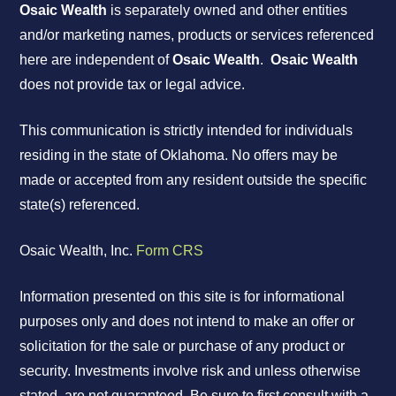
Osaic Wealth
is separately owned and other entities
and/or marketing names, products or services referenced
here are independent of
Osaic Wealth
.
Osaic Wealth
does not provide tax or legal advice.
This communication is strictly intended for individuals
residing in the state of Oklahoma. No offers may be
made or accepted from any resident outside the specific
state(s) referenced.
Osaic Wealth, Inc.
Form CRS
Information presented on this site is for informational
purposes only and does not intend to make an offer or
solicitation for the sale or purchase of any product or
security. Investments involve risk and unless otherwise
stated, are not guaranteed. Be sure to first consult with a