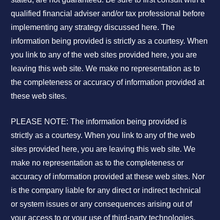
qualified financial adviser and/or tax professional before
implementing any strategy discussed here. The
information being provided is strictly as a courtesy. When
you link to any of the web sites provided here, you are
leaving this web site. We make no representation as to
the completeness or accuracy of information provided at
these web sites.
PLEASE NOTE: The information being provided is
strictly as a courtesy. When you link to any of the web
sites provided here, you are leaving this web site. We
make no representation as to the completeness or
accuracy of information provided at these web sites. Nor
is the company liable for any direct or indirect technical
or system issues or any consequences arising out of
your access to or your use of third-party technologies,