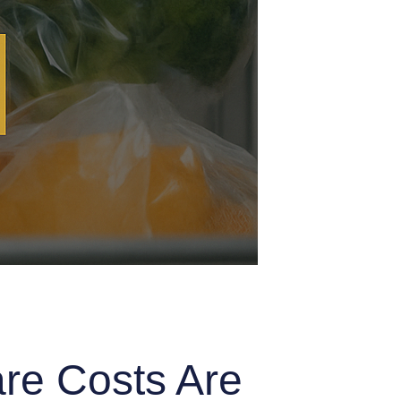
are Costs Are