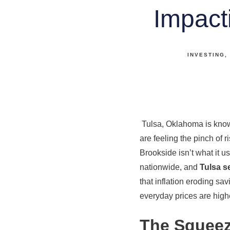
Impact
INVESTING
Tulsa, Oklahoma is known 
are feeling the pinch of r
Brookside isn’t what it u
nationwide, and
Tulsa s
that inflation eroding sa
everyday prices are highe
The Squeeze