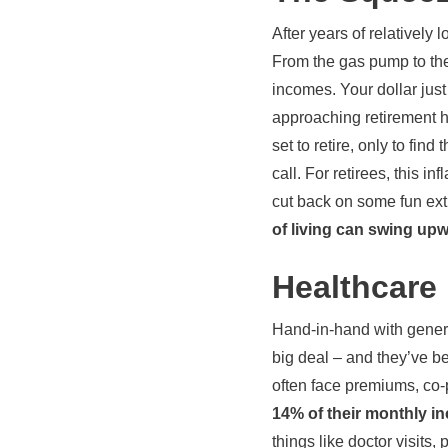
After years of relatively 
From the gas pump to the 
incomes. Your dollar jus
approaching retirement 
set to retire, only to fin
call. For retirees, this i
cut back on some fun extra
of living can swing up
Healthcare
Hand-in-hand with general
big deal – and they’ve be
often face premiums, co-
14% of their monthly 
things like doctor visits,