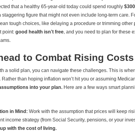
ected that a healthy 65-year-old today could spend roughly
$300
 staggering figure that might not even include long-term care. For
an tough choices, like delaying a procedure or trimming other pa
 point:
good health isn’t free
, and you need to plan for these 
eams.
head to Combat Rising Costs
th a solid plan, you can navigate these challenges. This is wh
 Rather than hoping inflation won’t hit you or assuming Medicare
assumptions into your plan.
Here are a few ways smart planni
tion in Mind:
Work with the assumption that prices will keep risi
nt income strategy (from Social Security, pensions, or your inv
up with the cost of living.