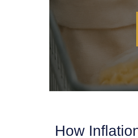
How Inflatio