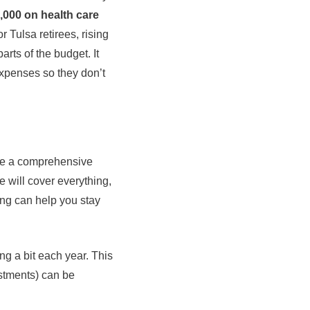
,000 on health care
 Tulsa retirees, rising
rts of the budget. It
expenses so they don’t
ere a comprehensive
 will cover everything,
ng can help you stay
ng a bit each year. This
estments) can be