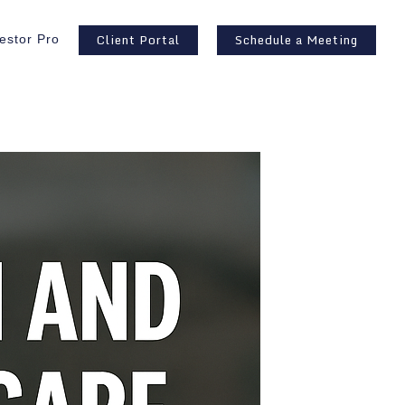
Client Portal
Schedule a Meeting
estor Pro