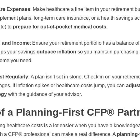
care Expenses
: Make healthcare a line item in your retirement b
lement plans, long-term care insurance, or a health savings accou
ute) to
prepare for out-of-pocket medical costs.
h and Income
: Ensure your retirement portfolio has a balance o
elps your savings
outpace inflation
so you maintain purchasing 
come you need.
t Regularly:
A plan isn’t set in stone. Check in on your retire
ges. If inflation spikes or healthcare costs jump, you can
adjus
egy
with the guidance of your advisor.
f a Planning-First CFP® Part
sing healthcare costs is a lot easier when you have a knowledgea
h a CFP® professional can make a real difference. A
planning-