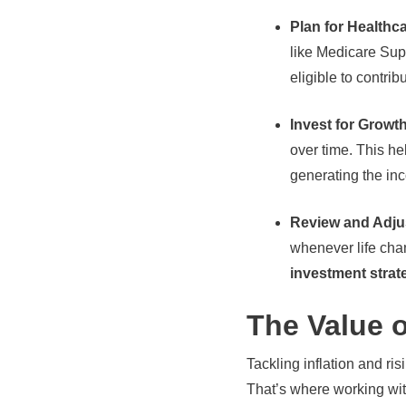
Plan for Health
like Medicare Supp
eligible to contrib
Invest for Growt
over time. This h
generating the in
Review and Adjus
whenever life chan
investment strat
The Value o
Tackling inflation and ri
That’s where working wit