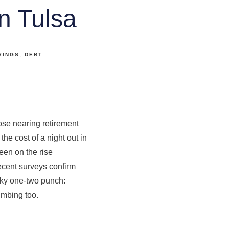
n Tulsa
VINGS
DEBT
ose nearing retirement
the cost of a night out in
been on the rise
 recent surveys confirm
icky one-two punch:
imbing too.