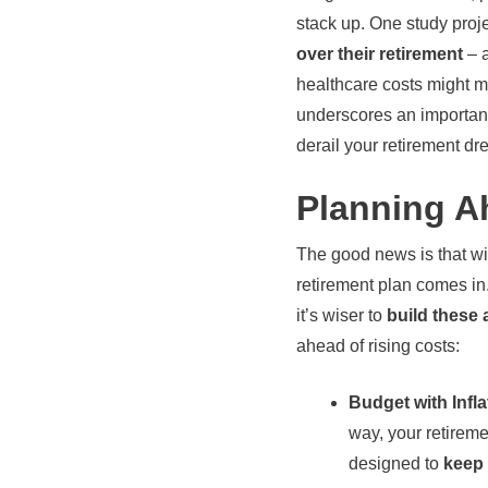
stack up. One study proj
over their retirement
– a
healthcare costs might me
underscores an important
derail your retirement dr
Planning A
The good news is that wi
retirement plan comes in.
it’s wiser to
build these 
ahead of rising costs:
Budget with Infla
way, your retireme
designed to
keep 