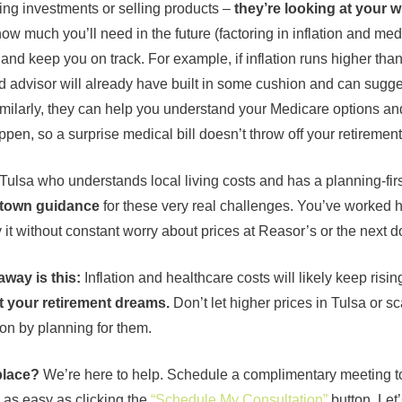
king investments or selling products –
they’re looking at your w
how much you’ll need in the future (factoring in inflation and med
, and keep you on track. For example, if inflation runs higher tha
d advisor will already have built in some cushion and can sugg
imilarly, they can help you understand your Medicare options and
en, so a surprise medical bill doesn’t throw off your retirement 
ulsa who understands local living costs and has a planning-fi
etown guidance
for these very real challenges. You’ve worked h
it without constant worry about prices at Reasor’s or the next doc
away is this:
Inflation and healthcare costs will likely keep risin
t your retirement dreams.
Don’t let higher prices in Tulsa or s
ion by planning for them.
place?
We’re here to help. Schedule a complimentary meeting to
 as easy as clicking the
“Schedule My Consultation”
button. Let