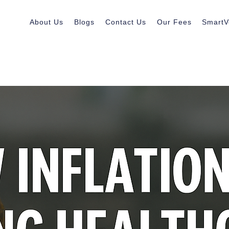
About Us
Blogs
Contact Us
Our Fees
SmartV