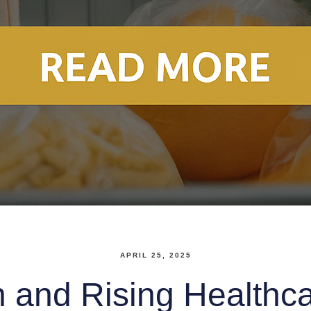
APRIL 25, 2025
n and Rising Healthc