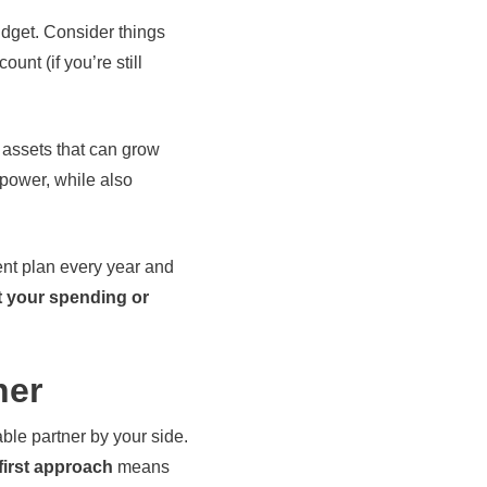
udget. Consider things
nt (if you’re still
f assets that can grow
power, while also
ment plan every year and
t your spending or
ner
ble partner by your side.
first approach
means