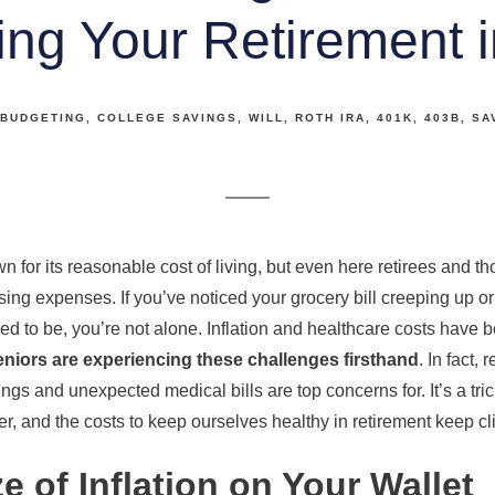
ing Your Retirement i
BUDGETING
COLLEGE SAVINGS
WILL
ROTH IRA
401K
403B
SA
for its reasonable cost of living, but even here retirees and th
ising expenses. If you’ve noticed your grocery bill creeping up or 
sed to be, you’re not alone. Inflation and healthcare costs have 
eniors are experiencing these challenges firsthand
. In fact,
vings and unexpected medical bills are top concerns for. It’s a tr
r, and the costs to keep ourselves healthy in retirement keep cl
 of Inflation on Your Wallet