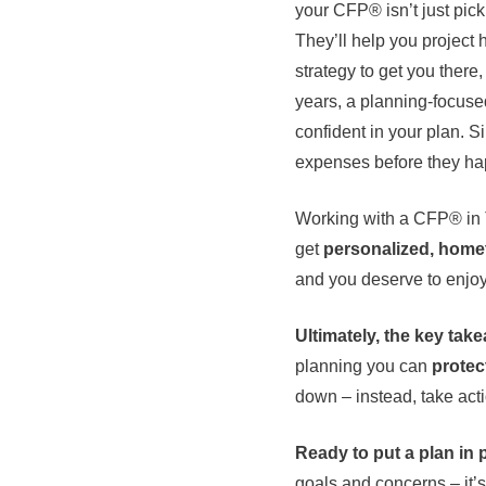
your CFP® isn’t just pic
They’ll help you project 
strategy to get you there
years, a planning-focuse
confident in your plan. S
expenses before they happ
Working with a CFP® in T
get
personalized, hom
and you deserve to enjoy 
Ultimately, the key take
planning you can
protec
down – instead, take act
Ready to put a plan in 
goals and concerns – it’s