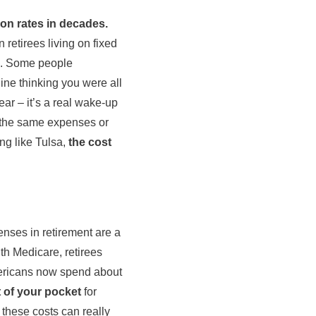
ion rates in decades.
retirees living on fixed
go. Some people
ine thinking you were all
ear – it’s a real wake-up
 the same expenses or
ing like Tulsa,
the cost
enses in retirement are a
th Medicare, retirees
mericans now spend about
 of your pocket
for
, these costs can really