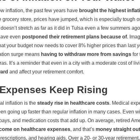
low inflation, the past few years have
brought the highest inflat
grocery store, prices have jumped, which is especially tough on 
t doesn’t stretch as far as it did in Tulsa even a few summers a
have even
postponed their retirement plans because
of
. Imag
d that your budget now needs to cover 8% higher prices than last y
nflation surge means
having to withdraw more from savings
for
s. It’s a reminder that even in a city with a moderate cost of liv
ward
and affect your retirement comfort.
 Expenses Keep Rising
 inflation is the
steady rise in healthcare costs
. Medical exp
en going up faster than regular inflation in many cases. Even wi
pays, and medication costs that add up. On average, retired A
income on healthcare expenses
, and that’s
money straight out
 prescriptions, and hearing aids. Over a 20- or 30-year retirement