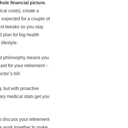
hole financial picture.
ical costs), create a
n expected for a couple of
est tweaks so you stay
 plan for big health
lifestyle.
rst philosophy means you
ard for your retirement –
tor’s bill.
g, but with proactive
cary medical stats get you
 discuss your retirement
’s work together to make