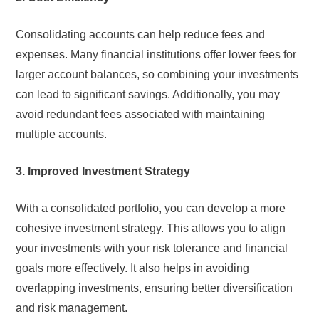
Consolidating accounts can help reduce fees and
expenses. Many financial institutions offer lower fees for
larger account balances, so combining your investments
can lead to significant savings. Additionally, you may
avoid redundant fees associated with maintaining
multiple accounts.
3. Improved Investment Strategy
With a consolidated portfolio, you can develop a more
cohesive investment strategy. This allows you to align
your investments with your risk tolerance and financial
goals more effectively. It also helps in avoiding
overlapping investments, ensuring better diversification
and risk management.