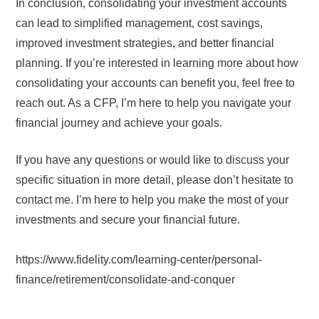
In conclusion, consolidating your investment accounts
can lead to simplified management, cost savings,
improved investment strategies, and better financial
planning. If you’re interested in learning more about how
consolidating your accounts can benefit you, feel free to
reach out. As a CFP, I’m here to help you navigate your
financial journey and achieve your goals.
If you have any questions or would like to discuss your
specific situation in more detail, please don’t hesitate to
contact me. I’m here to help you make the most of your
investments and secure your financial future.
https://www.fidelity.com/learning-center/personal-
finance/retirement/consolidate-and-conquer