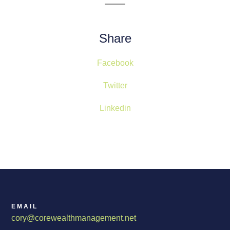
Share
Facebook
Twitter
Linkedin
EMAIL
cory@corewealthmanagement.net