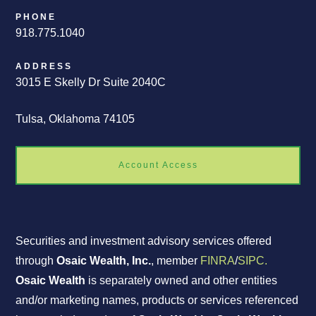
PHONE
918.775.1040
ADDRESS
3015 E Skelly Dr Suite 2040C
Tulsa, Oklahoma 74105
Account Access
Securities and investment advisory services offered
through
Osaic Wealth, Inc.
, member
FINRA
/
SIPC.
Osaic Wealth
is separately owned and other entities
and/or marketing names, products or services referenced