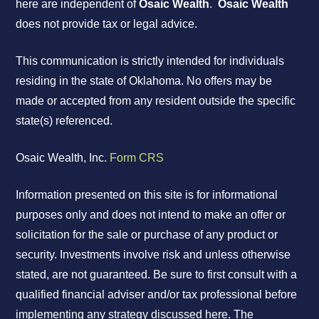
here are independent of
Osaic Wealth
.
Osaic Wealth
does not provide tax or legal advice.
This communication is strictly intended for individuals
residing in the state of Oklahoma. No offers may be
made or accepted from any resident outside the specific
state(s) referenced.
Osaic Wealth, Inc.
Form CRS
Information presented on this site is for informational
purposes only and does not intend to make an offer or
solicitation for the sale or purchase of any product or
security. Investments involve risk and unless otherwise
stated, are not guaranteed. Be sure to first consult with a
qualified financial adviser and/or tax professional before
implementing any strategy discussed here. The