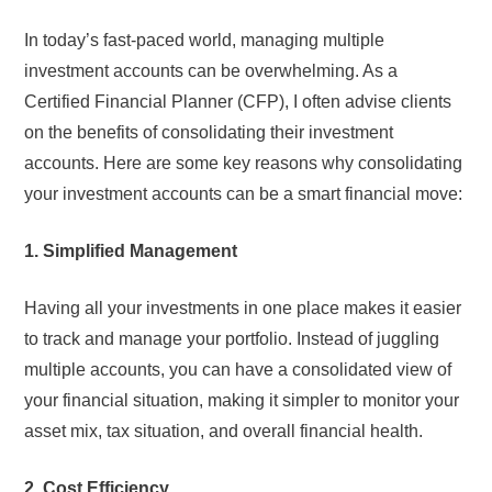
In today’s fast-paced world, managing multiple
investment accounts can be overwhelming. As a
Certified Financial Planner (CFP), I often advise clients
on the benefits of consolidating their investment
accounts. Here are some key reasons why consolidating
your investment accounts can be a smart financial move:
1. Simplified Management
Having all your investments in one place makes it easier
to track and manage your portfolio. Instead of juggling
multiple accounts, you can have a consolidated view of
your financial situation, making it simpler to monitor your
asset mix, tax situation, and overall financial health.
2. Cost Efficiency