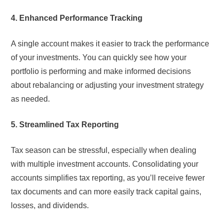
4. Enhanced Performance Tracking
A single account makes it easier to track the performance
of your investments. You can quickly see how your
portfolio is performing and make informed decisions
about rebalancing or adjusting your investment strategy
as needed.
5. Streamlined Tax Reporting
Tax season can be stressful, especially when dealing
with multiple investment accounts. Consolidating your
accounts simplifies tax reporting, as you’ll receive fewer
tax documents and can more easily track capital gains,
losses, and dividends.