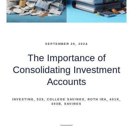
SEPTEMBER 26, 2024
The Importance of
Consolidating Investment
Accounts
INVESTING
529
COLLEGE SAVINGS
ROTH IRA
401K
403B
SAVINGS