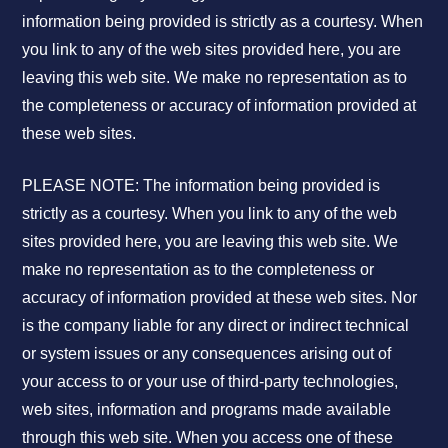
information being provided is strictly as a courtesy. When
you link to any of the web sites provided here, you are
leaving this web site. We make no representation as to
the completeness or accuracy of information provided at
these web sites.
PLEASE NOTE: The information being provided is
strictly as a courtesy. When you link to any of the web
sites provided here, you are leaving this web site. We
make no representation as to the completeness or
accuracy of information provided at these web sites. Nor
is the company liable for any direct or indirect technical
or system issues or any consequences arising out of
your access to or your use of third-party technologies,
web sites, information and programs made available
through this web site. When you access one of these