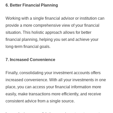
6. Better Financial Planning
Working with a single financial advisor or institution can
provide a more comprehensive view of your financial
situation. This holistic approach allows for better
financial planning, helping you set and achieve your
long-term financial goals.
7. Increased Convenience
Finally, consolidating your investment accounts offers
increased convenience. With all your investments in one
place, you can access your financial information more
easily, make transactions more efficiently, and receive
consistent advice from a single source.