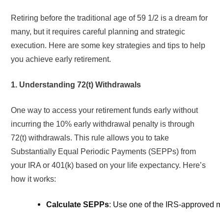
Retiring before the traditional age of 59 1/2 is a dream for
many, but it requires careful planning and strategic
execution. Here are some key strategies and tips to help
you achieve early retirement.
1. Understanding 72(t) Withdrawals
One way to access your retirement funds early without
incurring the 10% early withdrawal penalty is through
72(t) withdrawals. This rule allows you to take
Substantially Equal Periodic Payments (SEPPs) from
your IRA or 401(k) based on your life expectancy. Here’s
how it works:
Calculate SEPPs
: Use one of the IRS-approved 