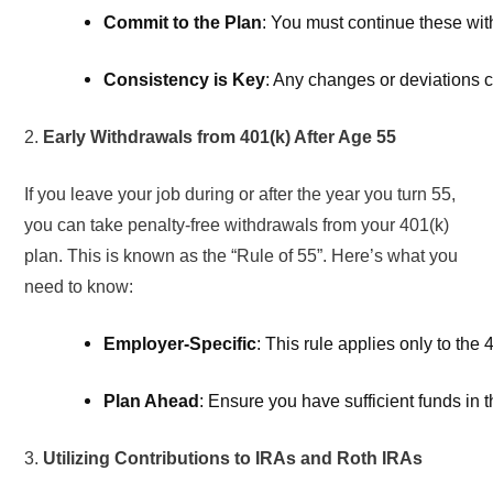
Commit to the Plan
: You must continue these withd
Consistency is Key
: Any changes or deviations ca
2.
Early Withdrawals from 401(k) After Age 55
If you leave your job during or after the year you turn 55,
you can take penalty-free withdrawals from your 401(k)
plan. This is known as the “Rule of 55”. Here’s what you
need to know:
Employer-Specific
: This rule applies only to the 
Plan Ahead
: Ensure you have sufficient funds in t
3.
Utilizing Contributions to IRAs and Roth IRAs