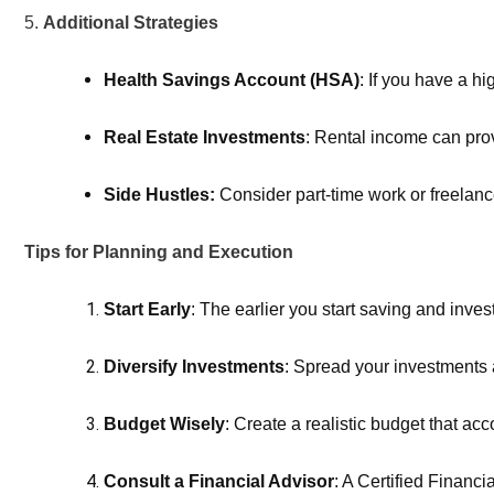
5.
Additional Strategies
Health Savings Account (HSA)
: If you have a h
Real Estate Investments
: Rental income can prov
Side Hustles:
 Consider part-time work or freelan
Tips for Planning and Execution
Start Early
: The earlier you start saving and inve
Diversify Investments
: Spread your investments a
Budget Wisely
: Create a realistic budget that acco
Consult a Financial Advisor
: A Certified Financi