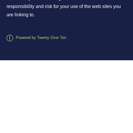
responsibility and risk for your use of the web sites you
are linking to.
Powered by Twenty Over Ten