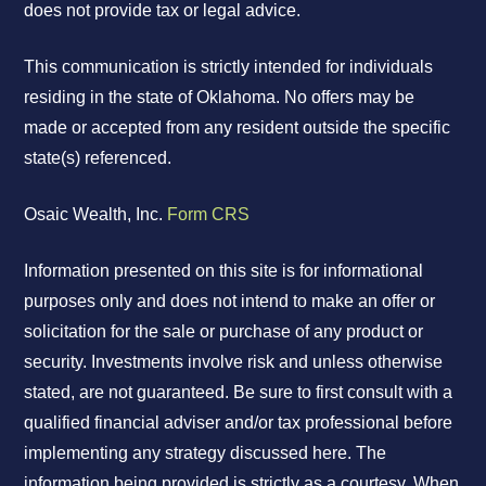
does not provide tax or legal advice.
This communication is strictly intended for individuals
residing in the state of Oklahoma. No offers may be
made or accepted from any resident outside the specific
state(s) referenced.
Osaic Wealth, Inc.
Form CRS
Information presented on this site is for informational
purposes only and does not intend to make an offer or
solicitation for the sale or purchase of any product or
security. Investments involve risk and unless otherwise
stated, are not guaranteed. Be sure to first consult with a
qualified financial adviser and/or tax professional before
implementing any strategy discussed here. The
information being provided is strictly as a courtesy. When