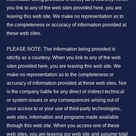
you link to any of the web sites provided here, you are
leaving this web site. We make no representation as to
the completeness or accuracy of information provided at
these web sites.
PLEASE NOTE: The information being provided is
strictly as a courtesy. When you link to any of the web
sites provided here, you are leaving this web site. We
make no representation as to the completeness or
accuracy of information provided at these web sites. Nor
is the company liable for any direct or indirect technical
or system issues or any consequences arising out of
your access to or your use of third-party technologies,
web sites, information and programs made available
through this web site. When you access one of these
web sites, you are leaving our web site and assume total