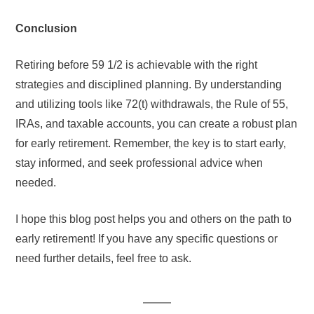
Conclusion
Retiring before 59 1/2 is achievable with the right
strategies and disciplined planning. By understanding
and utilizing tools like 72(t) withdrawals, the Rule of 55,
IRAs, and taxable accounts, you can create a robust plan
for early retirement. Remember, the key is to start early,
stay informed, and seek professional advice when
needed.
I hope this blog post helps you and others on the path to
early retirement! If you have any specific questions or
need further details, feel free to ask.