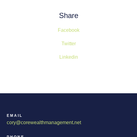
Share
Facebook
Twitter
Linkedin
EMAIL
cory@corewealthmanagement.net