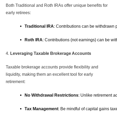
Both Traditional and Roth IRAs offer unique benefits for
early retirees:
Traditional IRA
: Contributions can be withdrawn p
Roth IRA
: Contributions (not earnings) can be wit
4.
Leveraging Taxable Brokerage Accounts
Taxable brokerage accounts provide flexibility and
liquidity, making them an excellent tool for early
retirement:
No Withdrawal Restrictions
: Unlike retirement a
Tax Management
: Be mindful of capital gains ta