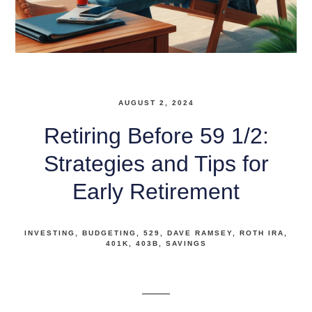
AUGUST 2, 2024
Retiring Before 59 1/2:
Strategies and Tips for
Early Retirement
INVESTING
BUDGETING
529
DAVE RAMSEY
ROTH IRA
401K
403B
SAVINGS