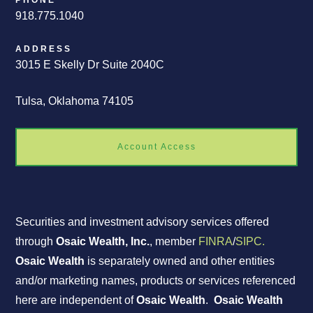
PHONE
918.775.1040
ADDRESS
3015 E Skelly Dr Suite 2040C
Tulsa, Oklahoma 74105
Account Access
Securities and investment advisory services offered
through
Osaic Wealth, Inc.
, member
FINRA
/
SIPC.
Osaic Wealth
is separately owned and other entities
and/or marketing names, products or services referenced
here are independent of
Osaic Wealth
.
Osaic Wealth