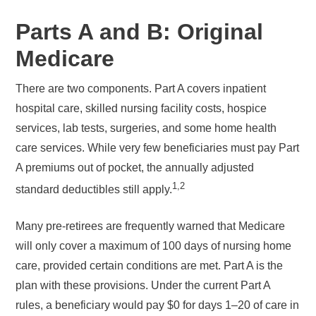
Parts A and B: Original
Medicare
There are two components. Part A covers inpatient
hospital care, skilled nursing facility costs, hospice
services, lab tests, surgeries, and some home health
care services. While very few beneficiaries must pay Part
A premiums out of pocket, the annually adjusted
1,2
standard deductibles still apply.
Many pre-retirees are frequently warned that Medicare
will only cover a maximum of 100 days of nursing home
care, provided certain conditions are met. Part A is the
plan with these provisions. Under the current Part A
rules, a beneficiary would pay $0 for days 1–20 of care in