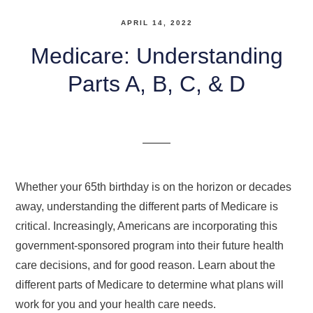
APRIL 14, 2022
Medicare: Understanding
Parts A, B, C, & D
Whether your 65th birthday is on the horizon or decades
away, understanding the different parts of Medicare is
critical. Increasingly, Americans are incorporating this
government-sponsored program into their future health
care decisions, and for good reason. Learn about the
different parts of Medicare to determine what plans will
work for you and your health care needs.