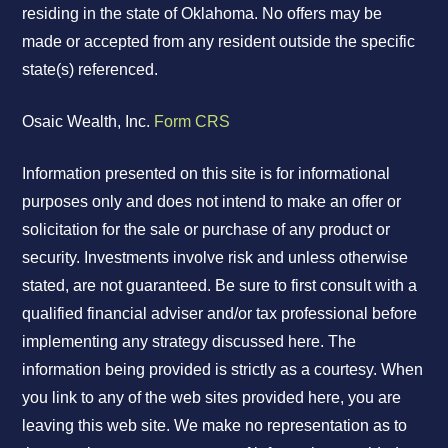
residing in the state of Oklahoma. No offers may be
made or accepted from any resident outside the specific
state(s) referenced.
Osaic Wealth, Inc.
Form CRS
Information presented on this site is for informational
purposes only and does not intend to make an offer or
solicitation for the sale or purchase of any product or
security. Investments involve risk and unless otherwise
stated, are not guaranteed. Be sure to first consult with a
qualified financial adviser and/or tax professional before
implementing any strategy discussed here. The
information being provided is strictly as a courtesy. When
you link to any of the web sites provided here, you are
leaving this web site. We make no representation as to