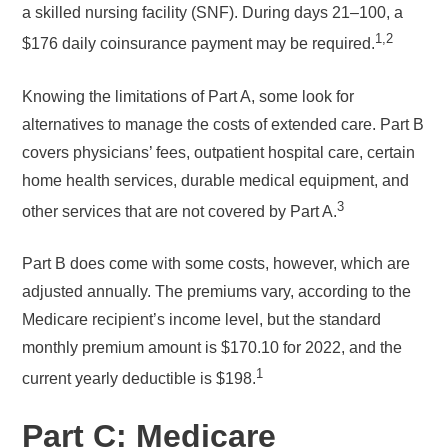
a skilled nursing facility (SNF). During days 21–100, a
1,2
$176 daily coinsurance payment may be required.
Knowing the limitations of Part A, some look for
alternatives to manage the costs of extended care. Part B
covers physicians’ fees, outpatient hospital care, certain
home health services, durable medical equipment, and
3
other services that are not covered by Part A.
Part B does come with some costs, however, which are
adjusted annually. The premiums vary, according to the
Medicare recipient’s income level, but the standard
monthly premium amount is $170.10 for 2022, and the
1
current yearly deductible is $198.
Part C: Medicare