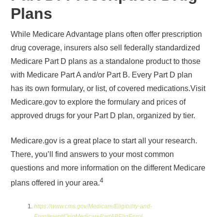
Plans
While Medicare Advantage plans often offer prescription
drug coverage, insurers also sell federally standardized
Medicare Part D plans as a standalone product to those
with Medicare Part A and/or Part B. Every Part D plan
has its own formulary, or list, of covered medications.Visit
Medicare.gov to explore the formulary and prices of
approved drugs for your Part D plan, organized by tier.
Medicare.gov is a great place to start all your research.
There, you’ll find answers to your most common
questions and more information on the different Medicare
4
plans offered in your area.
https://www.cms.gov/Medicare/Eligibility-and-
Enrollment/OrigMedicarePartABEligEnrol