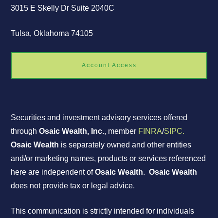
3015 E Skelly Dr Suite 2040C
Tulsa, Oklahoma 74105
Account Access
Securities and investment advisory services offered
through
Osaic Wealth, Inc.
, member
FINRA
/
SIPC.
Osaic Wealth
is separately owned and other entities
and/or marketing names, products or services referenced
here are independent of
Osaic Wealth
.
Osaic Wealth
does not provide tax or legal advice.
This communication is strictly intended for individuals