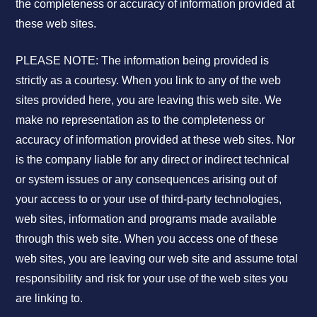
the completeness or accuracy of information provided at
these web sites.
PLEASE NOTE: The information being provided is
strictly as a courtesy. When you link to any of the web
sites provided here, you are leaving this web site. We
make no representation as to the completeness or
accuracy of information provided at these web sites. Nor
is the company liable for any direct or indirect technical
or system issues or any consequences arising out of
your access to or your use of third-party technologies,
web sites, information and programs made available
through this web site. When you access one of these
web sites, you are leaving our web site and assume total
responsibility and risk for your use of the web sites you
are linking to.