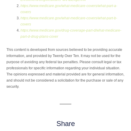
https://www.medicare.gov/what-medicare-covers/what-part-a-
covers
https://www.medicare.gov/what-medicare-covers/what-part-b-
covers
https://www.medicare.gov/drug-coverage-part-d/what-medicare-
part-d-drug-plans-cover
This content is developed from sources believed to be providing accurate
information, and provided by Twenty Over Ten. It may not be used for the
purpose of avoiding any federal tax penalties. Please consult legal or tax
professionals for specific information regarding your individual situation.
The opinions expressed and material provided are for general information,
and should not be considered a solicitation for the purchase or sale of any
security.
Share