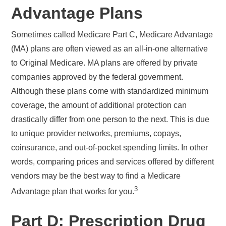
Advantage Plans
Sometimes called Medicare Part C, Medicare Advantage
(MA) plans are often viewed as an all-in-one alternative
to Original Medicare. MA plans are offered by private
companies approved by the federal government.
Although these plans come with standardized minimum
coverage, the amount of additional protection can
drastically differ from one person to the next. This is due
to unique provider networks, premiums, copays,
coinsurance, and out-of-pocket spending limits. In other
words, comparing prices and services offered by different
vendors may be the best way to find a Medicare
3
Advantage plan that works for you.
Part D: Prescription Drug