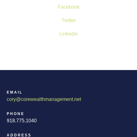
Facebook
Twitter
Linkedin
EMAIL
cory@corewealthmanagement.net
PHONE
918.775.1040
ADDRESS