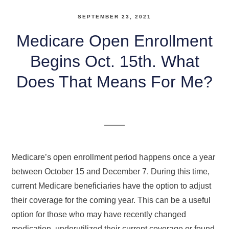
SEPTEMBER 23, 2021
Medicare Open Enrollment
Begins Oct. 15th. What
Does That Means For Me?
Medicare’s open enrollment period happens once a year
between October 15 and December 7. During this time,
current Medicare beneficiaries have the option to adjust
their coverage for the coming year. This can be a useful
option for those who may have recently changed
medication, underutilized their current coverage or found