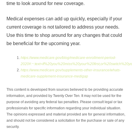
time to look around for new coverage.
Medical expenses can add up quickly, especially if your
current coverage is not tailored to address your needs.
Use this time to shop around for any changes that could
be beneficial for the upcoming year.
https://www.medicare.gov/blog/medicare-enrollment-period-
2020#:~:text=If%20you%20miss%20your%20first,or%20switch%20
https://www.medicare.gov/supplements-other-insurance/whats-
medicare-supplement-insurance-medigap
This content is developed from sources believed to be providing accurate
information, and provided by Twenty Over Ten. It may not be used for the
purpose of avoiding any federal tax penalties. Please consult legal or tax
professionals for specific information regarding your individual situation.
The opinions expressed and material provided are for general information,
and should not be considered a solicitation for the purchase or sale of any
security.