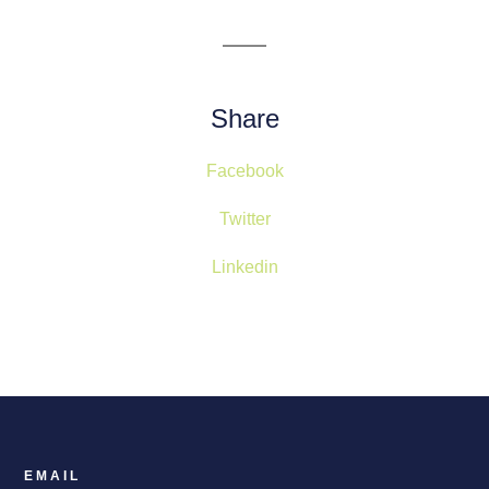
Share
Facebook
Twitter
Linkedin
EMAIL