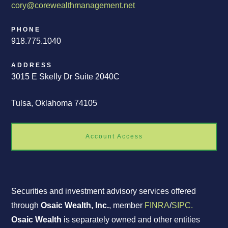
cory@corewealthmanagement.net
PHONE
918.775.1040
ADDRESS
3015 E Skelly Dr Suite 2040C
Tulsa, Oklahoma 74105
Account Access
Securities and investment advisory services offered
through
Osaic Wealth, Inc.
, member
FINRA
/
SIPC.
Osaic Wealth
is separately owned and other entities