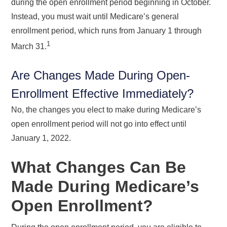
during the open enrollment period beginning in October.
Instead, you must wait until Medicare’s general
enrollment period, which runs from January 1 through
1
March 31.
Are Changes Made During Open-
Enrollment Effective Immediately?
No, the changes you elect to make during Medicare’s
open enrollment period will not go into effect until
January 1, 2022.
What Changes Can Be
Made During Medicare’s
Open Enrollment?