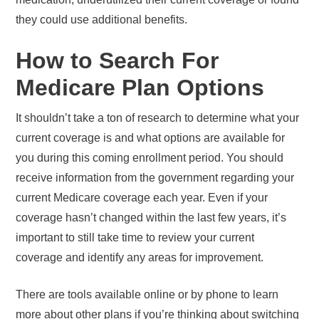
they could use additional benefits.
How to Search For
Medicare Plan Options
It shouldn’t take a ton of research to determine what your
current coverage is and what options are available for
you during this coming enrollment period. You should
receive information from the government regarding your
current Medicare coverage each year. Even if your
coverage hasn’t changed within the last few years, it’s
important to still take time to review your current
coverage and identify any areas for improvement.
There are tools available online or by phone to learn
more about other plans if you’re thinking about switching