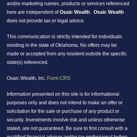
and/or marketing names, products or services referenced
here are independent of
Osaic Wealth
.
Osaic Wealth
does not provide tax or legal advice.
This communication is strictly intended for individuals
residing in the state of Oklahoma. No offers may be
made or accepted from any resident outside the specific
state(s) referenced.
Osaic Wealth, Inc.
Form CRS
Information presented on this site is for informational
purposes only and does not intend to make an offer or
solicitation for the sale or purchase of any product or
security. Investments involve risk and unless otherwise
stated, are not guaranteed. Be sure to first consult with a
qualified financial adviser and/or tax professional before