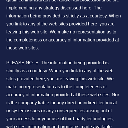
implementing any strategy discussed here. The
information being provided is strictly as a courtesy. When
you link to any of the web sites provided here, you are
leaving this web site. We make no representation as to
the completeness or accuracy of information provided at
these web sites.
PLEASE NOTE: The information being provided is
strictly as a courtesy. When you link to any of the web
sites provided here, you are leaving this web site. We
make no representation as to the completeness or
accuracy of information provided at these web sites. Nor
is the company liable for any direct or indirect technical
or system issues or any consequences arising out of
your access to or your use of third-party technologies,
web sites, information and programs made available