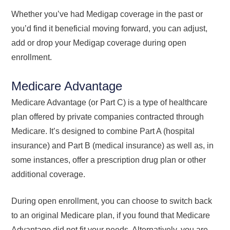
Whether you’ve had Medigap coverage in the past or
you’d find it beneficial moving forward, you can adjust,
add or drop your Medigap coverage during open
enrollment.
Medicare Advantage
Medicare Advantage (or Part C) is a type of healthcare
plan offered by private companies contracted through
Medicare. It’s designed to combine Part A (hospital
insurance) and Part B (medical insurance) as well as, in
some instances, offer a prescription drug plan or other
additional coverage.
During open enrollment, you can choose to switch back
to an original Medicare plan, if you found that Medicare
Advantage did not fit your needs. Alternatively, you are