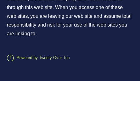
through this web site. When you access one of these
web sites, you are leaving our web site and assume total
responsibility and risk for your use of the web sites you
are linking to.
Powered by Twenty Over Ten