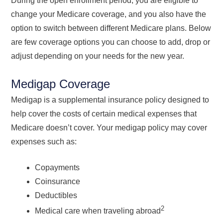
During the open enrollment period, you are eligible to
change your Medicare coverage, and you also have the
option to switch between different Medicare plans. Below
are few coverage options you can choose to add, drop or
adjust depending on your needs for the new year.
Medigap Coverage
Medigap is a supplemental insurance policy designed to
help cover the costs of certain medical expenses that
Medicare doesn’t cover. Your medigap policy may cover
expenses such as:
Copayments
Coinsurance
Deductibles
2
Medical care when traveling abroad