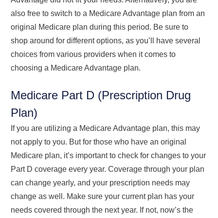
also free to switch to a Medicare Advantage plan from an
original Medicare plan during this period. Be sure to
shop around for different options, as you’ll have several
choices from various providers when it comes to
choosing a Medicare Advantage plan.
Medicare Part D (Prescription Drug
Plan)
If you are utilizing a Medicare Advantage plan, this may
not apply to you. But for those who have an original
Medicare plan, it’s important to check for changes to your
Part D coverage every year. Coverage through your plan
can change yearly, and your prescription needs may
change as well. Make sure your current plan has your
needs covered through the next year. If not, now’s the