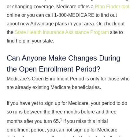
or changing coverage. Medicare offers a
Plan Finder tool
online or you can call 1-800-MEDICARE to find out
about new Advantage plans in your area. Or, check out
the
State Health Insurance Assistance Program
site to
find help in your state.
Can Anyone Make Changes During
the Open Enrollment Period?
Medicare’s Open Enrollment Period is only for those who
are already existing Medicare beneficiaries.
If you have yet to sign up for Medicare, your period to do
so runs between the three months before and three
1
months after you turn 65.
If you miss this initial
enrollment period, you can not sign up for Medicare