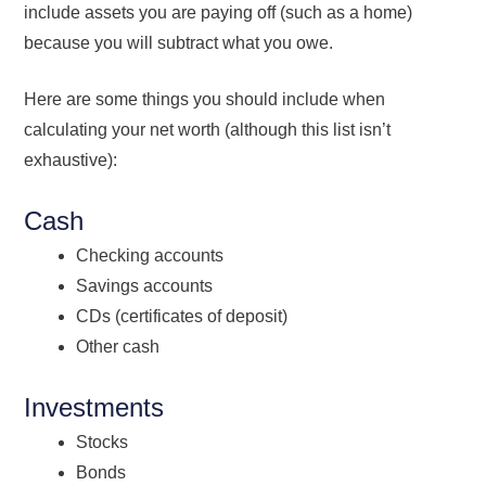
include assets you are paying off (such as a home)
because you will subtract what you owe.
Here are some things you should include when
calculating your net worth (although this list isn’t
exhaustive):
Cash
Checking accounts
Savings accounts
CDs (certificates of deposit)
Other cash
Investments
Stocks
Bonds