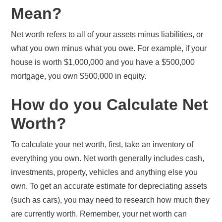
Mean?
Net worth refers to all of your assets minus liabilities, or
what you own minus what you owe. For example, if your
house is worth $1,000,000 and you have a $500,000
mortgage, you own $500,000 in equity.
How do you Calculate Net
Worth?
To calculate your net worth, first, take an inventory of
everything you own. Net worth generally includes cash,
investments, property, vehicles and anything else you
own. To get an accurate estimate for depreciating assets
(such as cars), you may need to research how much they
are currently worth. Remember, your net worth can