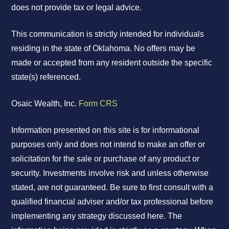
does not provide tax or legal advice.
This communication is strictly intended for individuals
residing in the state of Oklahoma. No offers may be
made or accepted from any resident outside the specific
state(s) referenced.
Osaic Wealth, Inc.
Form CRS
Information presented on this site is for informational
purposes only and does not intend to make an offer or
solicitation for the sale or purchase of any product or
security. Investments involve risk and unless otherwise
stated, are not guaranteed. Be sure to first consult with a
qualified financial adviser and/or tax professional before
implementing any strategy discussed here. The