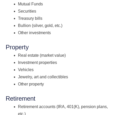
Mutual Funds
Securities
Treasury bills
Bullion (silver, gold, etc.)
Other investments
Property
Real estate (market value)
Investment properties
Vehicles
Jewelry, art and collectibles
Other property
Retirement
Retirement accounts (IRA, 401(K), pension plans,
etc.)