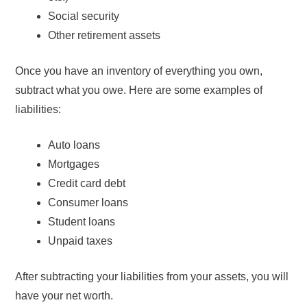
Social security
Other retirement assets
Once you have an inventory of everything you own,
subtract what you owe. Here are some examples of
liabilities:
Auto loans
Mortgages
Credit card debt
Consumer loans
Student loans
Unpaid taxes
After subtracting your liabilities from your assets, you will
have your net worth.