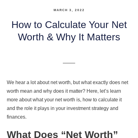
MARCH 3, 2022
How to Calculate Your Net
Worth & Why It Matters
We hear a lot about net worth, but what exactly does net
worth mean and why does it matter? Here, let’s learn
more about what your net worth is, how to calculate it
and the role it plays in your investment strategy and
finances.
What Does “Net Worth”