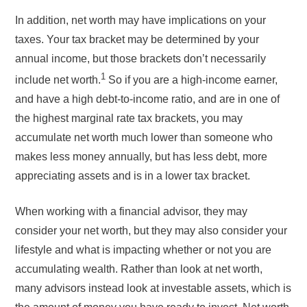
In addition, net worth may have implications on your
taxes. Your tax bracket may be determined by your
annual income, but those brackets don’t necessarily
1
include net worth.
So if you are a high-income earner,
and have a high debt-to-income ratio, and are in one of
the highest marginal rate tax brackets, you may
accumulate net worth much lower than someone who
makes less money annually, but has less debt, more
appreciating assets and is in a lower tax bracket.
When working with a financial advisor, they may
consider your net worth, but they may also consider your
lifestyle and what is impacting whether or not you are
accumulating wealth. Rather than look at net worth,
many advisors instead look at investable assets, which is