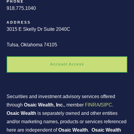
PHONE
918.775.1040
ADDRESS
3015 E Skelly Dr Suite 2040C
Tulsa, Oklahoma 74105
Account Access
Securities and investment advisory services offered
through
Osaic Wealth, Inc.
, member
FINRA
/
SIPC.
Osaic Wealth
is separately owned and other entities
and/or marketing names, products or services referenced
here are independent of
Osaic Wealth
.
Osaic Wealth