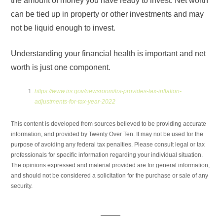
the amount of money you have ready to invest. Net worth
can be tied up in property or other investments and may
not be liquid enough to invest.
Understanding your financial health is important and net
worth is just one component.
https://www.irs.gov/newsroom/irs-provides-tax-inflation-
adjustments-for-tax-year-2022
This content is developed from sources believed to be providing accurate
information, and provided by Twenty Over Ten. It may not be used for the
purpose of avoiding any federal tax penalties. Please consult legal or tax
professionals for specific information regarding your individual situation.
The opinions expressed and material provided are for general information,
and should not be considered a solicitation for the purchase or sale of any
security.