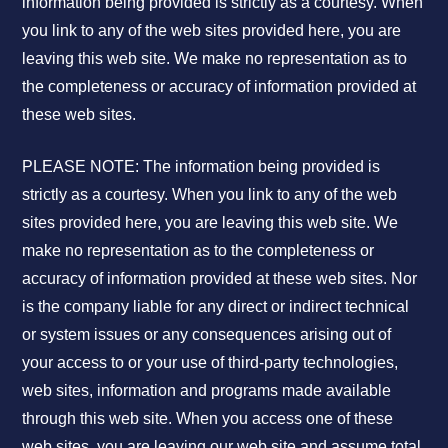
information being provided is strictly as a courtesy. When
you link to any of the web sites provided here, you are
leaving this web site. We make no representation as to
the completeness or accuracy of information provided at
these web sites.
PLEASE NOTE: The information being provided is
strictly as a courtesy. When you link to any of the web
sites provided here, you are leaving this web site. We
make no representation as to the completeness or
accuracy of information provided at these web sites. Nor
is the company liable for any direct or indirect technical
or system issues or any consequences arising out of
your access to or your use of third-party technologies,
web sites, information and programs made available
through this web site. When you access one of these
web sites, you are leaving our web site and assume total