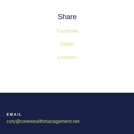
Share
Facebook
Twitter
Linkedin
EMAIL
cory@corewealthmanagement.net