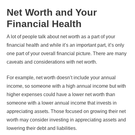
Net Worth and Your
Financial Health
A lot of people talk about net worth as a part of your
financial health and while it’s an important part, it’s only
one part of your overall financial picture. There are many
caveats and considerations with net worth.
For example, net worth doesn’t include your annual
income, so someone with a high annual income but with
higher expenses could have a lower net worth than
someone with a lower annual income that invests in
appreciating assets. Those focused on growing their net
worth may consider investing in appreciating assets and
lowering their debt and liabilities.