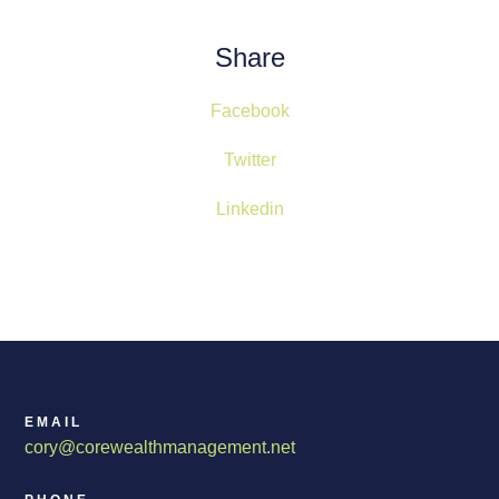
Share
Facebook
Twitter
Linkedin
EMAIL
cory@corewealthmanagement.net