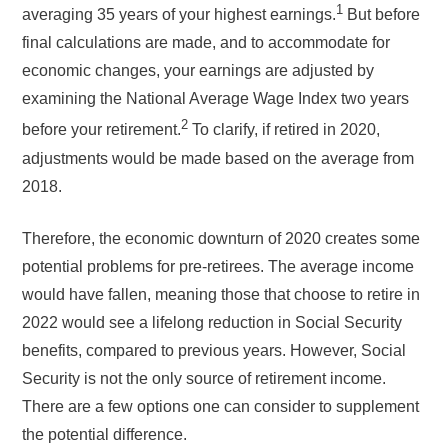
1
averaging 35 years of your highest earnings.
But before
final calculations are made, and to accommodate for
economic changes, your earnings are adjusted by
examining the National Average Wage Index two years
2
before your retirement.
To clarify, if retired in 2020,
adjustments would be made based on the average from
2018.
Therefore, the economic downturn of 2020 creates some
potential problems for pre-retirees. The average income
would have fallen, meaning those that choose to retire in
2022 would see a lifelong reduction in Social Security
benefits, compared to previous years. However, Social
Security is not the only source of retirement income.
There are a few options one can consider to supplement
the potential difference.