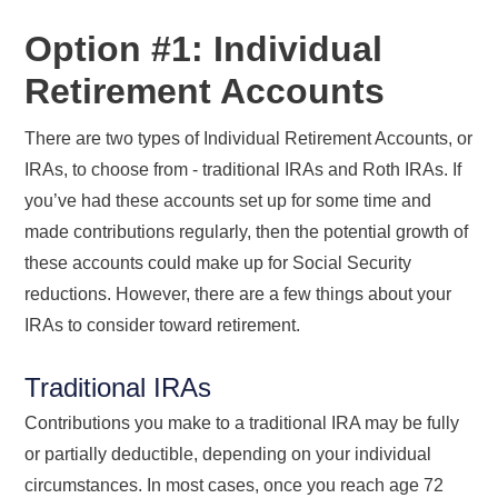
Option #1: Individual
Retirement Accounts
There are two types of Individual Retirement Accounts, or
IRAs, to choose from - traditional IRAs and Roth IRAs. If
you’ve had these accounts set up for some time and
made contributions regularly, then the potential growth of
these accounts could make up for Social Security
reductions. However, there are a few things about your
IRAs to consider toward retirement.
Traditional IRAs
Contributions you make to a traditional IRA may be fully
or partially deductible, depending on your individual
circumstances. In most cases, once you reach age 72