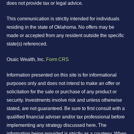
does not provide tax or legal advice.
This communication is strictly intended for individuals
residing in the state of Oklahoma. No offers may be
made or accepted from any resident outside the specific
state(s) referenced.
Osaic Wealth, Inc.
Form CRS
Information presented on this site is for informational
purposes only and does not intend to make an offer or
solicitation for the sale or purchase of any product or
security. Investments involve risk and unless otherwise
stated, are not guaranteed. Be sure to first consult with a
qualified financial adviser and/or tax professional before
implementing any strategy discussed here. The
information being provided is strictly as a courtesy. When