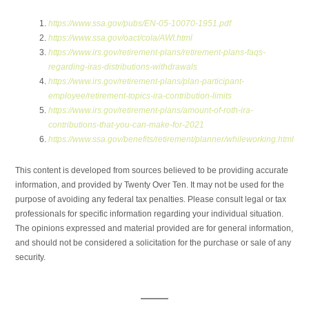
https://www.ssa.gov/pubs/EN-05-10070-1951.pdf
https://www.ssa.gov/oact/cola/AWI.html
https://www.irs.gov/retirement-plans/retirement-plans-faqs-
regarding-iras-distributions-withdrawals
https://www.irs.gov/retirement-plans/plan-participant-
employee/retirement-topics-ira-contribution-limits
https://www.irs.gov/retirement-plans/amount-of-roth-ira-
contributions-that-you-can-make-for-2021
https://www.ssa.gov/benefits/retirement/planner/whileworking.html
This content is developed from sources believed to be providing accurate
information, and provided by Twenty Over Ten. It may not be used for the
purpose of avoiding any federal tax penalties. Please consult legal or tax
professionals for specific information regarding your individual situation.
The opinions expressed and material provided are for general information,
and should not be considered a solicitation for the purchase or sale of any
security.