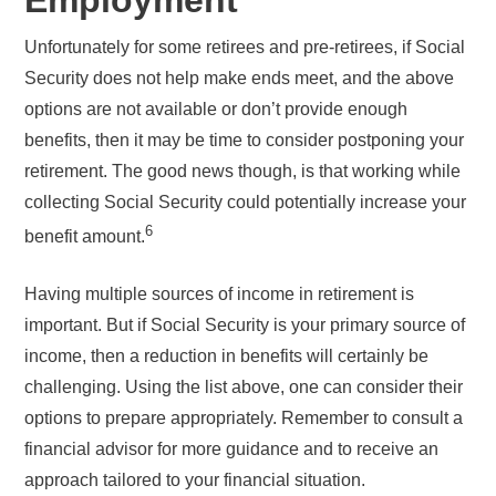
Unfortunately for some retirees and pre-retirees, if Social
Security does not help make ends meet, and the above
options are not available or don’t provide enough
benefits, then it may be time to consider postponing your
retirement. The good news though, is that working while
collecting Social Security could potentially increase your
6
benefit amount.
Having multiple sources of income in retirement is
important. But if Social Security is your primary source of
income, then a reduction in benefits will certainly be
challenging. Using the list above, one can consider their
options to prepare appropriately. Remember to consult a
financial advisor for more guidance and to receive an
approach tailored to your financial situation.