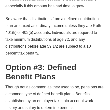
especially if this amount has had time to grow.
Be aware that distributions from a defined contribution
plan are taxed as ordinary income unless they are Roth
401(k) or 403(b) accounts. Individuals are required to
take minimum distributions at age 72, and any
distributions before age 59 1/2 are subject to a 10
percent tax penalty.
Option #3: Defined
Benefit Plans
Though not as common as they used to be, pensions are
a common type of defined benefit plans. Benefits
established by an employer take into account work
history and salary to determine benefits.