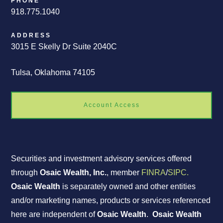
PHONE
918.775.1040
ADDRESS
3015 E Skelly Dr Suite 2040C
Tulsa, Oklahoma 74105
Account Access
Securities and investment advisory services offered
through
Osaic Wealth, Inc.
, member
FINRA
/
SIPC.
Osaic Wealth
is separately owned and other entities
and/or marketing names, products or services referenced
here are independent of
Osaic Wealth
.
Osaic Wealth