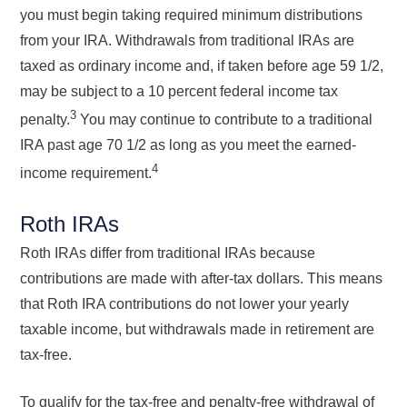
you must begin taking required minimum distributions
from your IRA. Withdrawals from traditional IRAs are
taxed as ordinary income and, if taken before age 59 1/2,
may be subject to a 10 percent federal income tax
3
penalty.
You may continue to contribute to a traditional
IRA past age 70 1/2 as long as you meet the earned-
4
income requirement.
Roth IRAs
Roth IRAs differ from traditional IRAs because
contributions are made with after-tax dollars. This means
that Roth IRA contributions do not lower your yearly
taxable income, but withdrawals made in retirement are
tax-free.
To qualify for the tax-free and penalty-free withdrawal of