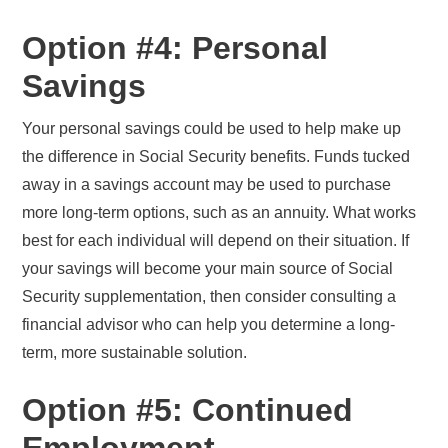
Option #4: Personal
Savings
Your personal savings could be used to help make up
the difference in Social Security benefits. Funds tucked
away in a savings account may be used to purchase
more long-term options, such as an annuity. What works
best for each individual will depend on their situation. If
your savings will become your main source of Social
Security supplementation, then consider consulting a
financial advisor who can help you determine a long-
term, more sustainable solution.
Option #5: Continued
Employment