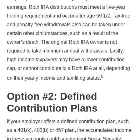
earnings, Roth IRA distributions must meet a five-year
holding requirement and occur after age 59 1/2. Tax-free
and penalty-free withdrawals also can be taken under
certain other circumstances, such as a result of the
owner’s death. The original Roth IRA owner is not
required to take minimum annual withdrawals. Lastly,
high-income taxpayers may have a lower contribution
cap, or cannot contribute to a Roth IRA at all, depending
5
on their yearly income and tax-filing status.
Option #2: Defined
Contribution Plans
If your employer offers a defined contribution plan, such
as a 401(k), 403(b) or 457 plan, the accumulated income
in these accounts could supplement Social Security,