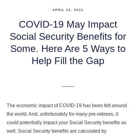
APRIL 22, 2021
COVID-19 May Impact
Social Security Benefits for
Some. Here Are 5 Ways to
Help Fill the Gap
The economic impact of COVID-19 has been felt around
the world. And, unfortunately for many pre-retirees, it
could potentially impact your Social Security benefits as
well. Social Security benefits are calculated by