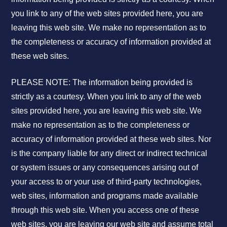
you link to any of the web sites provided here, you are
leaving this web site. We make no representation as to
the completeness or accuracy of information provided at
these web sites.
PLEASE NOTE: The information being provided is
strictly as a courtesy. When you link to any of the web
sites provided here, you are leaving this web site. We
make no representation as to the completeness or
accuracy of information provided at these web sites. Nor
is the company liable for any direct or indirect technical
or system issues or any consequences arising out of
your access to or your use of third-party technologies,
web sites, information and programs made available
through this web site. When you access one of these
web sites, you are leaving our web site and assume total