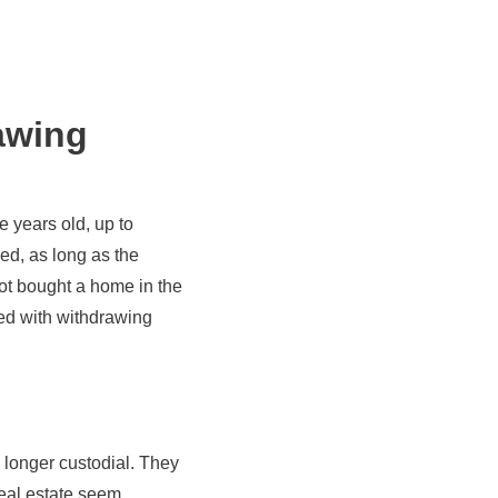
awing
ve years old, up to
ed, as long as the
ot bought a home in the
ted with withdrawing
o longer custodial. They
 real estate seem