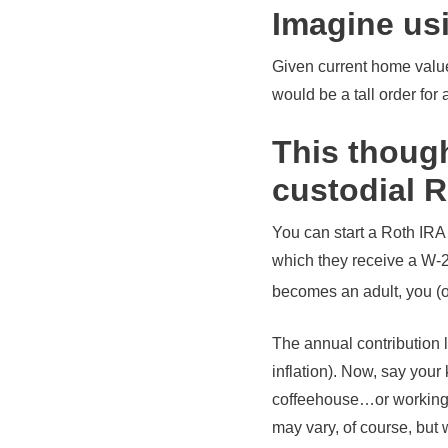
Imagine us
Given current home values
would be a tall order for
This though
custodial 
You can start a Roth IRA 
which they receive a W-2 
becomes an adult, you (o
The annual contribution l
inflation). Now, say your
coffeehouse…or working a
may vary, of course, but