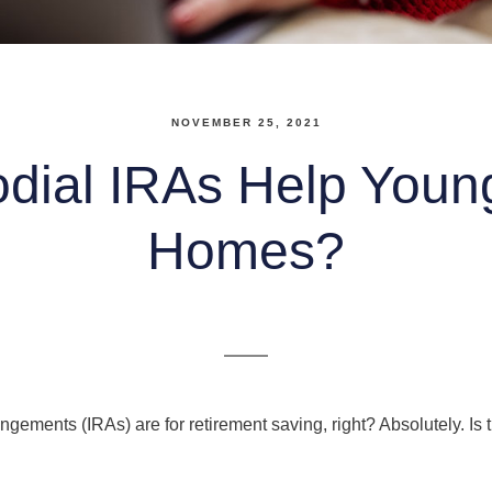
NOVEMBER 25, 2021
dial IRAs Help Youn
Homes?
angements (IRAs) are for retirement saving, right? Absolutely. Is 