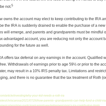
5
be not.
 owns the account may elect to keep contributing to the IRA and
e the IRA is suddenly drained to enable the purchase of a new 
ces will emerge, and parents and grandparents must be mindful 
ax-advantaged account, you are reducing not only the account b
unding for the future as well.
 offers tax deferral on any earnings in the account. Qualified 
free. Withdrawals of earnings prior to age 59½ or prior to the a
later, may result in a 10% IRS penalty tax. Limitations and restric
ging, and there is no guarantee that the tax treatment of Roth (or 
com/article/investing/why-your-kid-needs-a-roth-ira
/sites/chriscarosa/2021/07/26/how-parents--grandparents-can-help-fund-a-child-
rement-plans/plan-participant-employee/retirement-topics-ira-contribution-limits