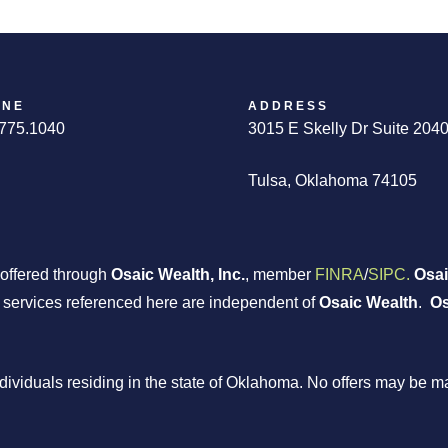
ONE
ADDRESS
775.1040
3015 E Skelly Dr Suite 204
Tulsa, Oklahoma 74105
 offered through
Osaic Wealth, Inc.
, member
FINRA
/
SIPC.
Osai
r services referenced here are independent of
Osaic Wealth
.
Os
individuals residing in the state of Oklahoma. No offers may be 