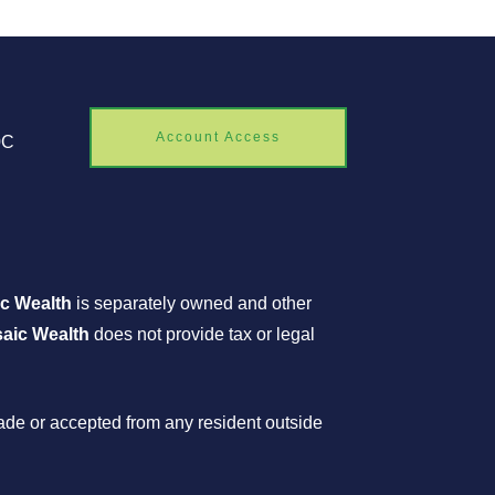
Account Access
0C
c Wealth
is separately owned and other
aic Wealth
does not provide tax or legal
made or accepted from any resident outside