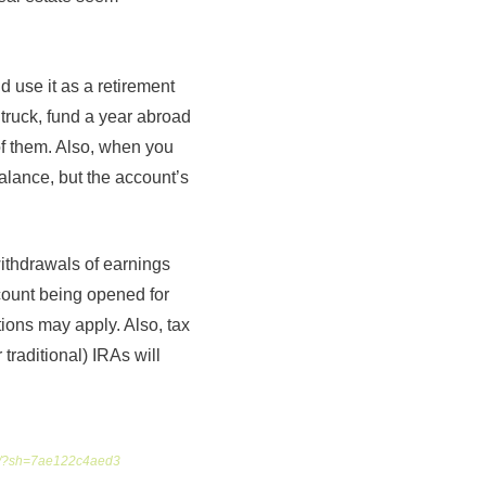
 use it as a retirement
truck, fund a year abroad
of them. Also, when you
alance, but the account’s
withdrawals of earnings
ccount being opened for
tions may apply. Also, tax
traditional) IRAs will
ira/?sh=7ae122c4aed3