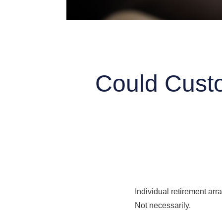
Could Custo
Individual retirement arr
Not necessarily.