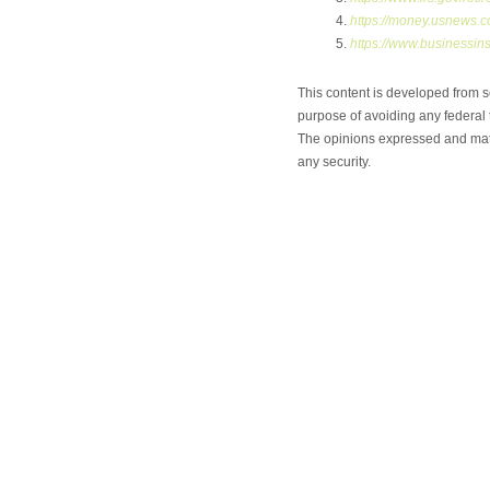
https://money.usnews.c
https://www.businessins
This content is developed from s
purpose of avoiding any federal t
The opinions expressed and mater
any security.