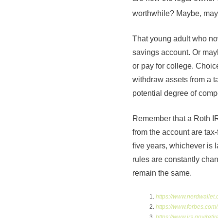
worthwhile? Maybe, may
That young adult who now
savings account. Or mayb
or pay for college. Choi
withdraw assets from a t
potential degree of compo
Remember that a Roth IRA
from the account are tax-
five years, whichever is 
rules are constantly chan
remain the same.
https://www.nerdwallet.
https://www.forbes.com
https://www.irs.gov/reti