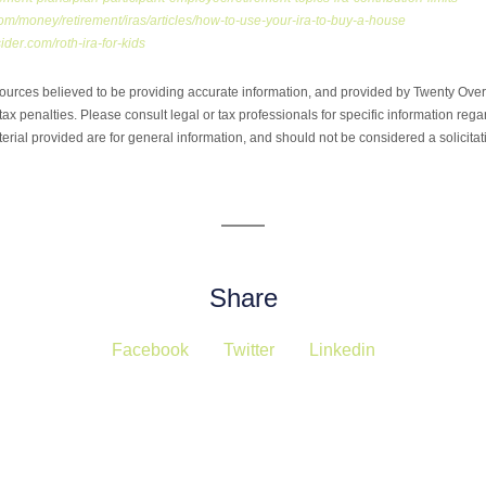
om/money/retirement/iras/articles/how-to-use-your-ira-to-buy-a-house
ider.com/roth-ira-for-kids
ources believed to be providing accurate information, and provided by Twenty Over 
ax penalties. Please consult legal or tax professionals for specific information regar
ial provided are for general information, and should not be considered a solicitati
Share
Facebook
Twitter
Linkedin