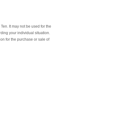
Ten. It may not be used for the
ding your individual situation.
on for the purchase or sale of