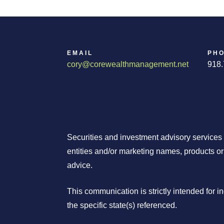
EMAIL
PH
cory@corewealthmanagement.net
918.
Securities and investment advisory services
entities and/or marketing names, products o
advice.
This communication is strictly intended for 
the specific state(s) referenced.