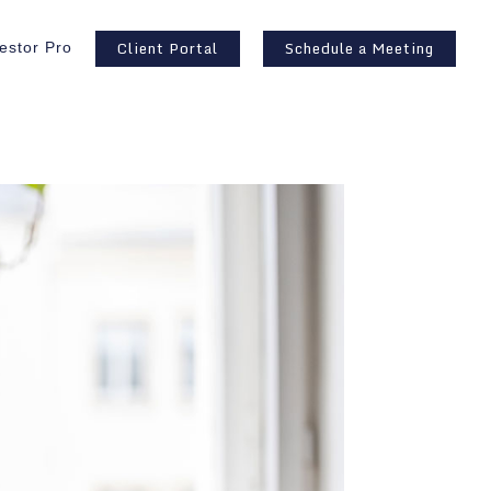
Client Portal
Schedule a Meeting
estor Pro