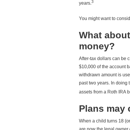
3
years.
You might want to conside
What about
money?
After-tax dollars can be c
$10,000 of the account b
withdrawn amount is used
past two years. In doing 
assets from a Roth IRA 
Plans may 
When a child turns 18 (or
are now the legal owner o