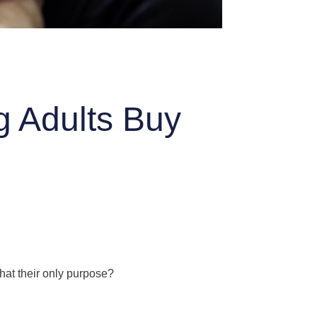
g Adults Buy
that their only purpose?