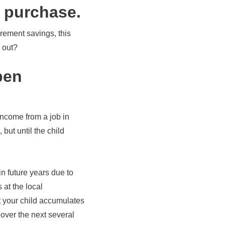
e purchase.
irement savings, this
 out?
pen
income from a job in
but until the child
in future years due to
 at the local
t your child accumulates
over the next several