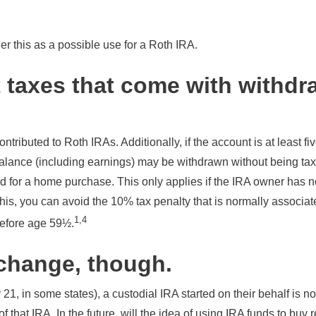
r this as a possible use for a Roth IRA.
 taxes that come with withdr
ontributed to Roth IRAs. Additionally, if the account is at least fi
alance (including earnings) may be withdrawn without being tax
 for a home purchase. This only applies if the IRA owner has n
this, you can avoid the 10% tax penalty that is normally associa
1,4
before age 59½.
change, though.
 21, in some states), a custodial IRA started on their behalf is n
f that IRA. In the future, will the idea of using IRA funds to buy