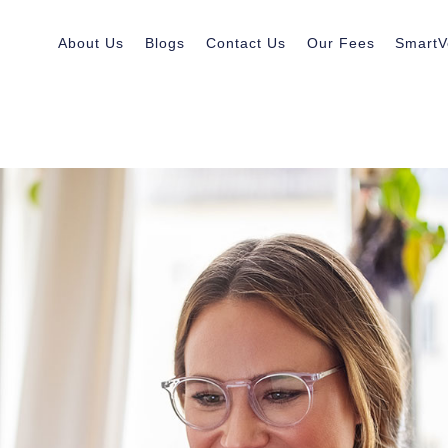
About Us
Blogs
Contact Us
Our Fees
SmartV