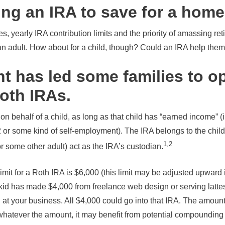
ing an IRA to save for a hom
, yearly IRA contribution limits and the priority of amassing ret
 an adult. How about for a child, though? Could an IRA help them
t has led some families to o
Roth IRAs.
on behalf of a child, as long as that child has “earned income” (
or some kind of self-employment). The IRA belongs to the child, 
1,2
r some other adult) act as the IRA’s custodian.
imit for a Roth IRA is $6,000 (this limit may be adjusted upward 
 kid has made $4,000 from freelance web design or serving lattes
t your business. All $4,000 could go into that IRA. The amoun
 whatever the amount, it may benefit from potential compounding 