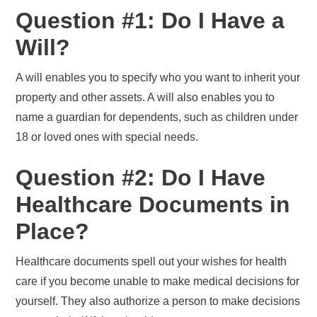
Question #1: Do I Have a
Will?
A will enables you to specify who you want to inherit your
property and other assets. A will also enables you to
name a guardian for dependents, such as children under
18 or loved ones with special needs.
Question #2: Do I Have
Healthcare Documents in
Place?
Healthcare documents spell out your wishes for health
care if you become unable to make medical decisions for
yourself. They also authorize a person to make decisions