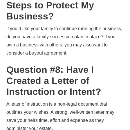
Steps to Protect My
Business?
If you’d like your family to continue running the business,
do you have a family succession plan in place? If you
own a business with others, you may also want to
consider a buyout agreement.
Question #8: Have I
Created a Letter of
Instruction or Intent?
A letter of instruction is a non-legal document that
outlines your wishes. A strong, well-written letter may
save your heirs time, effort and expense as they
administer your estate.