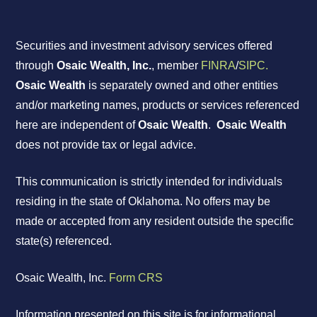
Securities and investment advisory services offered
through
Osaic Wealth, Inc.
, member
FINRA
/
SIPC.
Osaic Wealth
is separately owned and other entities
and/or marketing names, products or services referenced
here are independent of
Osaic Wealth
.
Osaic Wealth
does not provide tax or legal advice.
This communication is strictly intended for individuals
residing in the state of Oklahoma. No offers may be
made or accepted from any resident outside the specific
state(s) referenced.
Osaic Wealth, Inc.
Form CRS
Information presented on this site is for informational