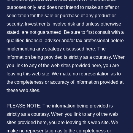
purposes only and does not intend to make an offer or
solicitation for the sale or purchase of any product or
security. Investments involve risk and unless otherwise
stated, are not guaranteed. Be sure to first consult with a
qualified financial adviser and/or tax professional before
implementing any strategy discussed here. The
information being provided is strictly as a courtesy. When
you link to any of the web sites provided here, you are
leaving this web site. We make no representation as to
the completeness or accuracy of information provided at
these web sites.
PLEASE NOTE: The information being provided is
strictly as a courtesy. When you link to any of the web
sites provided here, you are leaving this web site. We
make no representation as to the completeness or