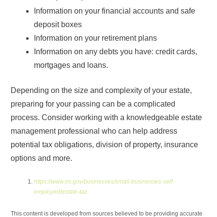
Information on your financial accounts and safe
deposit boxes
Information on your retirement plans
Information on any debts you have: credit cards,
mortgages and loans.
Depending on the size and complexity of your estate,
preparing for your passing can be a complicated
process. Consider working with a knowledgeable estate
management professional who can help address
potential tax obligations, division of property, insurance
options and more.
https://www.irs.gov/businesses/small-businesses-self-
employed/estate-tax
This content is developed from sources believed to be providing accurate