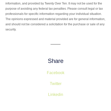
information, and provided by Twenty Over Ten. It may not be used for the
purpose of avoiding any federal tax penalties. Please consult legal or tax
professionals for specific information regarding your individual situation.
The opinions expressed and material provided are for general information,
and should not be considered a solicitation for the purchase or sale of any
security.
Share
Facebook
Twitter
Linkedin