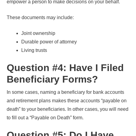
empower a person to make decisions on your behalf.
These documents may include:
Joint ownership
Durable power of attorney
Living trusts
Question #4: Have I Filed
Beneficiary Forms?
In some cases, naming a beneficiary for bank accounts
and retirement plans makes these accounts “payable on
death” to your beneficiaries. In other cases, you will need
to fill out a “Payable on Death” form.
Question #5: Do I Have