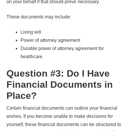
on your behalf if that should prove necessary.
These documents may include:
Living will
Power of attorney agreement
Durable power of attorney agreement for
healthcare
Question #3: Do I Have
Financial Documents in
Place?
Certain financial documents can outline your financial
wishes. If you become unable to make decisions for
yourself, these financial documents can be structured to