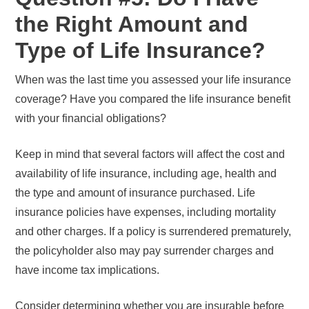
the Right Amount and
Type of Life Insurance?
When was the last time you assessed your life insurance
coverage? Have you compared the life insurance benefit
with your financial obligations?
Keep in mind that several factors will affect the cost and
availability of life insurance, including age, health and
the type and amount of insurance purchased. Life
insurance policies have expenses, including mortality
and other charges. If a policy is surrendered prematurely,
the policyholder also may pay surrender charges and
have income tax implications.
Consider determining whether you are insurable before