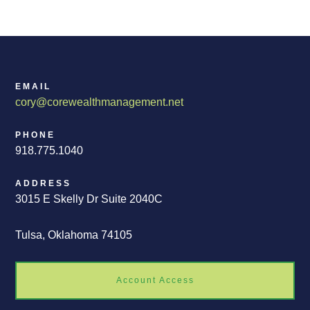
EMAIL
cory@corewealthmanagement.net
PHONE
918.775.1040
ADDRESS
3015 E Skelly Dr Suite 2040C
Tulsa, Oklahoma 74105
Account Access