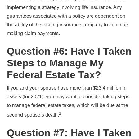
implementing a strategy involving life insurance. Any
guarantees associated with a policy are dependent on
the ability of the issuing insurance company to continue
making claim payments.
Question #6: Have I Taken
Steps to Manage My
Federal Estate Tax?
If you and your spouse have more than $23.4 million in
assets (for 2021), you may want to consider taking steps
to manage federal estate taxes, which will be due at the
1
second spouse’s death.
Question #7: Have I Taken