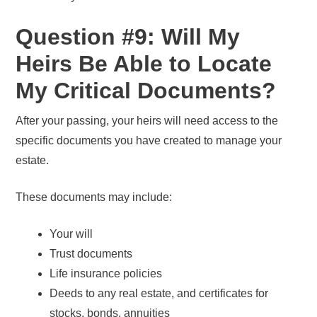
Question #9: Will My
Heirs Be Able to Locate
My Critical Documents?
After your passing, your heirs will need access to the
specific documents you have created to manage your
estate.
These documents may include:
Your will
Trust documents
Life insurance policies
Deeds to any real estate, and certificates for
stocks, bonds, annuities