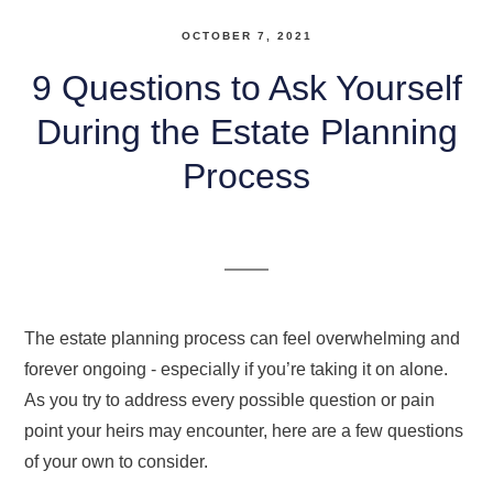
OCTOBER 7, 2021
9 Questions to Ask Yourself
During the Estate Planning
Process
The estate planning process can feel overwhelming and
forever ongoing - especially if you’re taking it on alone.
As you try to address every possible question or pain
point your heirs may encounter, here are a few questions
of your own to consider.