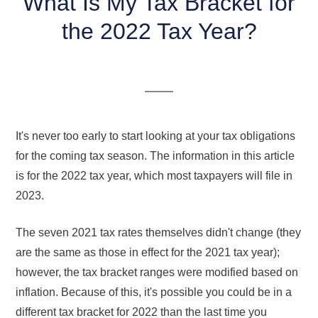
What Is My Tax Bracket for
the 2022 Tax Year?
It's never too early to start looking at your tax obligations
for the coming tax season. The information in this article
is for the 2022 tax year, which most taxpayers will file in
2023.
The seven 2021 tax rates themselves didn't change (they
are the same as those in effect for the 2021 tax year);
however, the tax bracket ranges were modified based on
inflation. Because of this, it's possible you could be in a
different tax bracket for 2022 than the last time you