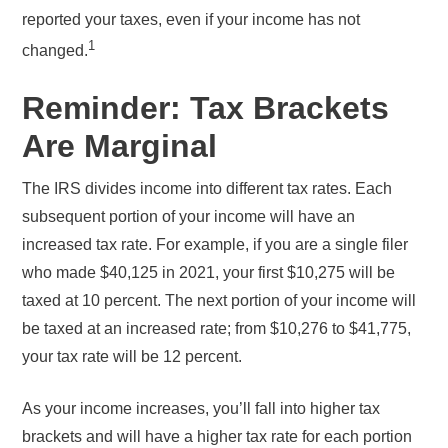
reported your taxes, even if your income has not
1
changed.
Reminder: Tax Brackets
Are Marginal
The IRS divides income into different tax rates. Each
subsequent portion of your income will have an
increased tax rate. For example, if you are a single filer
who made $40,125 in 2021, your first $10,275 will be
taxed at 10 percent. The next portion of your income will
be taxed at an increased rate; from $10,276 to $41,775,
your tax rate will be 12 percent.
As your income increases, you’ll fall into higher tax
brackets and will have a higher tax rate for each portion