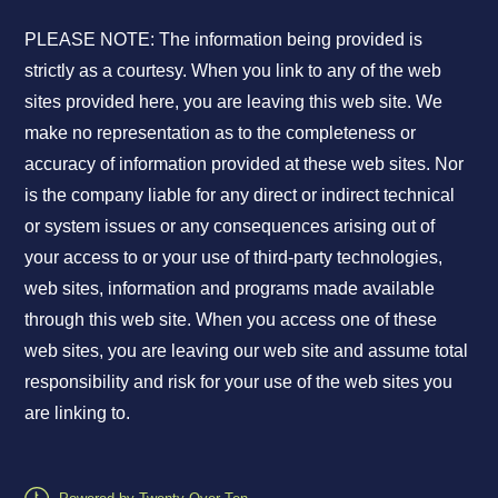
PLEASE NOTE: The information being provided is
strictly as a courtesy. When you link to any of the web
sites provided here, you are leaving this web site. We
make no representation as to the completeness or
accuracy of information provided at these web sites. Nor
is the company liable for any direct or indirect technical
or system issues or any consequences arising out of
your access to or your use of third-party technologies,
web sites, information and programs made available
through this web site. When you access one of these
web sites, you are leaving our web site and assume total
responsibility and risk for your use of the web sites you
are linking to.