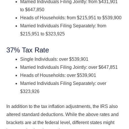
Married Individuals Filing Jointly: from $431,901
to $647,850
Heads of Households: from $215,951 to $539,900
Married Individuals Filing Separately: from
$215,951 to $323,925
37% Tax Rate
Single Individuals: over $539,901
Married Individuals Filing Jointly: over $647,851
Heads of Households: over $539,901
Married Individuals Filing Separately: over
$323,926
In addition to the tax inflation adjustments, the IRS also
altered standard deductions. While the above rates and
brackets are at the federal level, different states might