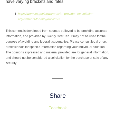
have varying brackets and rates.
https://www.irs.gov/newsroom/irs-provides-tax-inflation-
adjustments-for-tax-year-2022
This content is developed from sources believed to be providing accurate
information, and provided by Twenty Over Ten. It may not be used for the
purpose of avoiding any federal tax penalties. Please consult legal or tax
professionals for specific information regarding your individual situation.
The opinions expressed and material provided are for general information,
and should not be considered a solicitation for the purchase or sale of any
security.
Share
Facebook