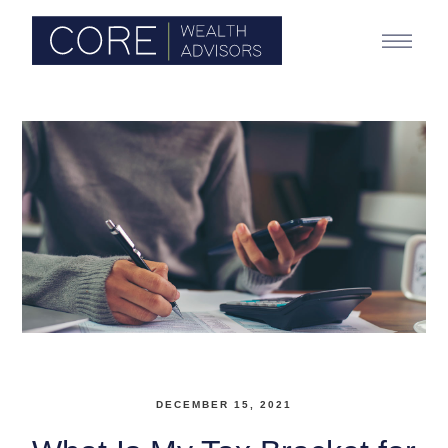
DECEMBER 15, 2021