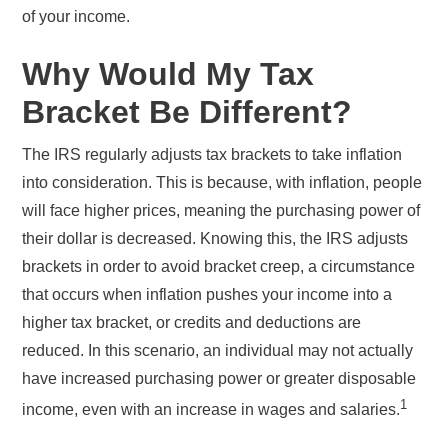
of your income.
Why Would My Tax
Bracket Be Different?
The IRS regularly adjusts tax brackets to take inflation
into consideration. This is because, with inflation, people
will face higher prices, meaning the purchasing power of
their dollar is decreased. Knowing this, the IRS adjusts
brackets in order to avoid bracket creep, a circumstance
that occurs when inflation pushes your income into a
higher tax bracket, or credits and deductions are
reduced. In this scenario, an individual may not actually
have increased purchasing power or greater disposable
1
income, even with an increase in wages and salaries.