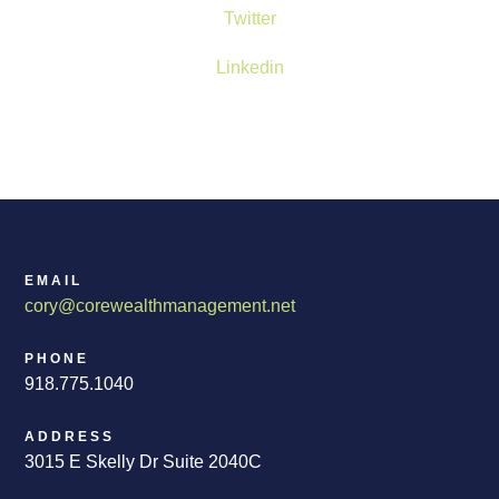
Twitter
Linkedin
EMAIL
cory@corewealthmanagement.net
PHONE
918.775.1040
ADDRESS
3015 E Skelly Dr Suite 2040C