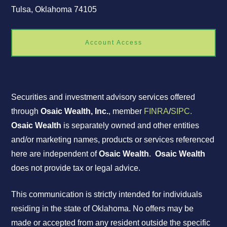
Tulsa, Oklahoma 74105
Account Access
Securities and investment advisory services offered
through
Osaic Wealth, Inc.
, member
FINRA
/
SIPC.
Osaic Wealth
is separately owned and other entities
and/or marketing names, products or services referenced
here are independent of
Osaic Wealth
.
Osaic Wealth
does not provide tax or legal advice.
This communication is strictly intended for individuals
residing in the state of Oklahoma. No offers may be
made or accepted from any resident outside the specific