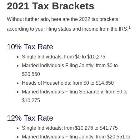
2021 Tax Brackets
Without further ado, here are the 2022 tax brackets
1
according to your filing status and income from the IRS.
10% Tax Rate
Single Individuals: from $0 to $10,275
Married Individuals Filing Jointly: from $0 to
$20,550
Heads of Households: from $0 to $14,650
Married Individuals Filing Separately: from $0 to
$10,275
12% Tax Rate
Single Individuals: from $10,276 to $41,775
Married Individuals Filing Jointly: from $20,551 to