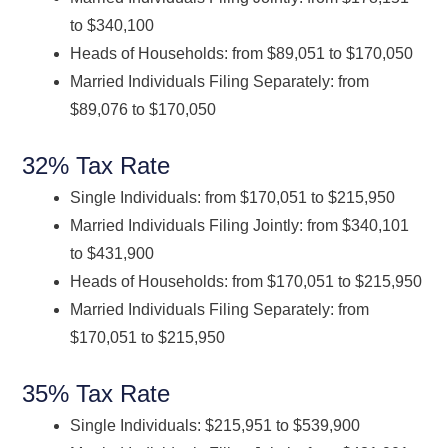
to $340,100
Heads of Households: from $89,051 to $170,050
Married Individuals Filing Separately: from
$89,076 to $170,050
32% Tax Rate
Single Individuals: from $170,051 to $215,950
Married Individuals Filing Jointly: from $340,101
to $431,900
Heads of Households: from $170,051 to $215,950
Married Individuals Filing Separately: from
$170,051 to $215,950
35% Tax Rate
Single Individuals: $215,951 to $539,900