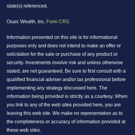
state(s) referenced.
Osaic Wealth, Inc.
Form CRS
Information presented on this site is for informational
purposes only and does not intend to make an offer or
solicitation for the sale or purchase of any product or
security. Investments involve risk and unless otherwise
stated, are not guaranteed. Be sure to first consult with a
qualified financial adviser and/or tax professional before
implementing any strategy discussed here. The
information being provided is strictly as a courtesy. When
you link to any of the web sites provided here, you are
leaving this web site. We make no representation as to
the completeness or accuracy of information provided at
these web sites.