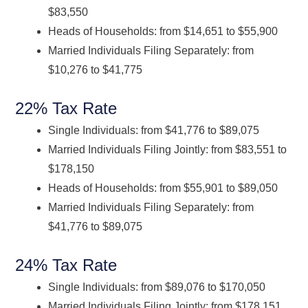
$83,550
Heads of Households: from $14,651 to $55,900
Married Individuals Filing Separately: from
$10,276 to $41,775
22% Tax Rate
Single Individuals: from $41,776 to $89,075
Married Individuals Filing Jointly: from $83,551 to
$178,150
Heads of Households: from $55,901 to $89,050
Married Individuals Filing Separately: from
$41,776 to $89,075
24% Tax Rate
Single Individuals: from $89,076 to $170,050
Married Individuals Filing Jointly: from $178,151