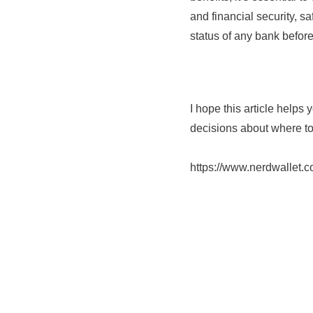
and financial security, 
status of any bank befor
I hope this article help
decisions about where to 
https://www.nerdwallet.c