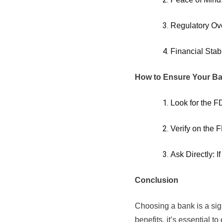
Regulatory Ove
Financial Stab
How to Ensure Your Ba
Look for the F
Verify on the 
Ask Directly: I
Conclusion
Choosing a bank is a sign
benefits, it’s essential 