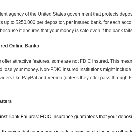
nt agency of the United States government that protects deposi
 up to $250,000 per depositor, per insured bank, for each acco
 because it ensures that your money is safe even if the bank fails
ured Online Banks
offer attractive features, some are not FDIC insured. This means
d lose your money. Non-FDIC insured institutions might include 
iders like PayPal and Venmo (unless they offer pass-through F
tters
inst Bank Failures: FDIC insurance guarantees that your deposits
 Knowing that your money is safe allows you to focus on other fin