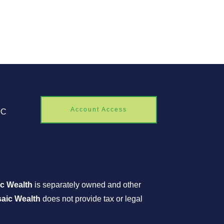
Account Access
0C
c Wealth
is separately owned and other
aic Wealth
does not provide tax or legal