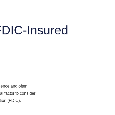
FDIC-Insured
nience and often
al factor to consider
tion (FDIC).