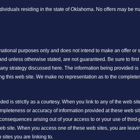
individuals residing in the state of Oklahoma. No offers may be 
rmational purposes only and does not intend to make an offer or s
and unless otherwise stated, are not guaranteed. Be sure to first 
any strategy discussed here. The information being provided is s
ing this web site. We make no representation as to the complete
 is strictly as a courtesy. When you link to any of the web sit
mpleteness or accuracy of information provided at these web site
 consequences arising out of your access to or your use of third-
b site. When you access one of these web sites, you are leavi
 sites you are linking to.