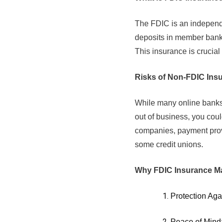
The FDIC is an independe
deposits in member banks
This insurance is crucial
Risks of Non-FDIC Ins
While many online banks 
out of business, you coul
companies, payment prov
some credit unions.
Why FDIC Insurance Ma
Protection Aga
Peace of Mind: