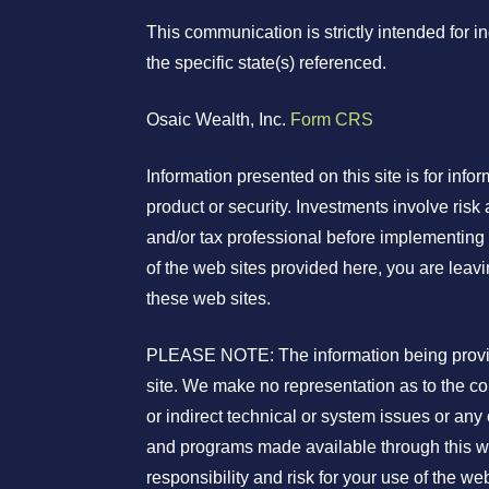
This communication is strictly intended for 
the specific state(s) referenced.
Osaic Wealth, Inc.
Form CRS
Information presented on this site is for info
product or security. Investments involve risk 
and/or tax professional before implementing 
of the web sites provided here, you are leav
these web sites.
PLEASE NOTE: The information being provided
site. We make no representation as to the co
or indirect technical or system issues or any
and programs made available through this we
responsibility and risk for your use of the web