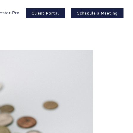
Client Portal
Schedule a Meeting
estor Pro