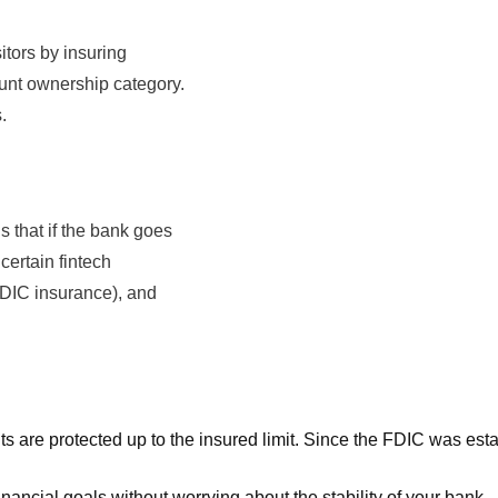
tors by insuring
unt ownership category.
.
 that if the bank goes
certain fintech
DIC insurance), and
 are protected up to the insured limit. Since the FDIC was estab
ancial goals without worrying about the stability of your bank.