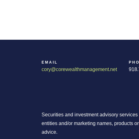
EMAIL
PH
cory@corewealthmanagement.net
918.
Securities and investment advisory services
entities and/or marketing names, products o
advice.