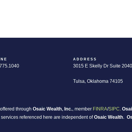
ONE
ADDRESS
775.1040
3015 E Skelly Dr Suite 204
Tulsa, Oklahoma 74105
 offered through
Osaic Wealth, Inc.
, member
FINRA
/
SIPC.
Osai
r services referenced here are independent of
Osaic Wealth
.
Os