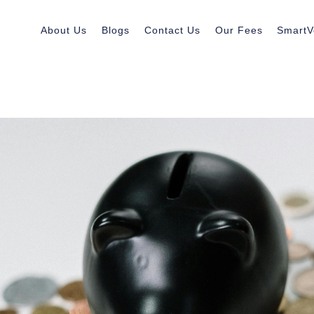
About Us
Blogs
Contact Us
Our Fees
SmartV