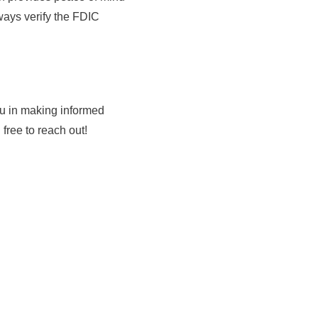
ways verify the FDIC
ou in making informed
free to reach out!