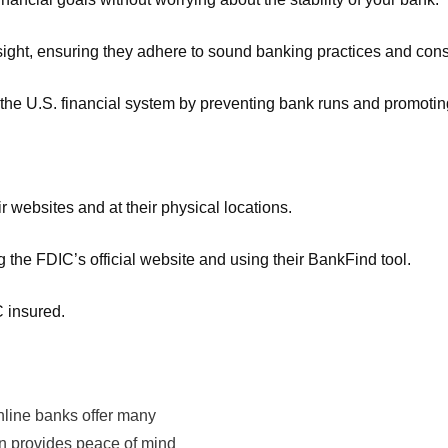
rsight, ensuring they adhere to sound banking practices and con
n the U.S. financial system by preventing bank runs and promoti
 websites and at their physical locations.
 the FDIC’s official website and using their BankFind tool.
C insured.
online banks offer many
ion provides peace of mind