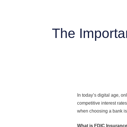
The Importa
In today’s digital age, 
competitive interest rate
when choosing a bank is 
What is FDIC Insuranc