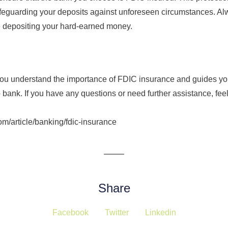
safeguarding your deposits against unforeseen circumstances. Al
e depositing your hard-earned money.
s you understand the importance of FDIC insurance and guides y
bank. If you have any questions or need further assistance, feel 
om/article/banking/fdic-insurance
Share
Facebook
Twitter
Linkedin