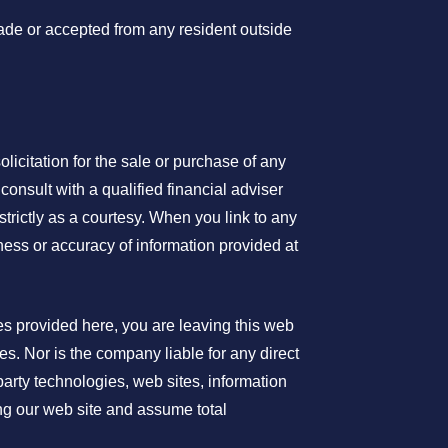
made or accepted from any resident outside
olicitation for the sale or purchase of any
consult with a qualified financial adviser
trictly as a courtesy. When you link to any
ness or accuracy of information provided at
es provided here, you are leaving this web
s. Nor is the company liable for any direct
party technologies, web sites, information
ng our web site and assume total