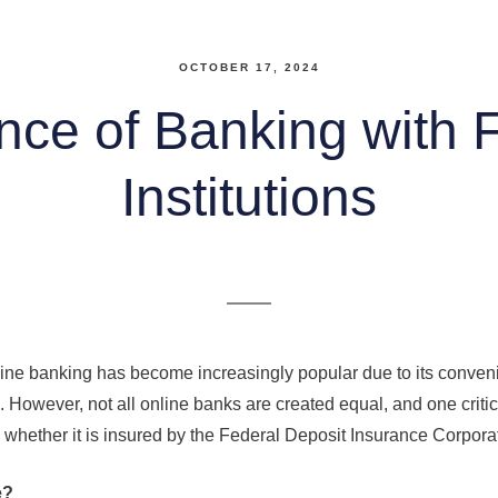
OCTOBER 17, 2024
nce of Banking with 
Institutions
online banking has become increasingly popular due to its conve
s. However, not all online banks are created equal, and one critic
whether it is insured by the Federal Deposit Insurance Corpora
e?