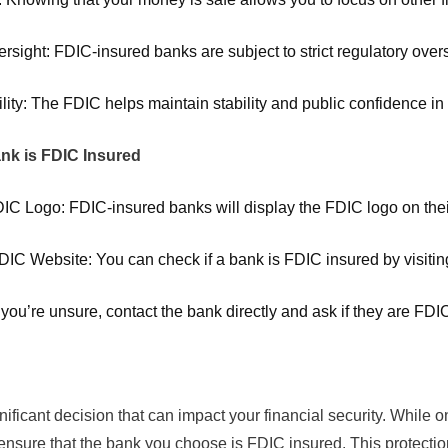
rsight: FDIC-insured banks are subject to strict regulatory ove
ility: The FDIC helps maintain stability and public confidence i
nk is FDIC Insured
DIC Logo: FDIC-insured banks will display the FDIC logo on their
FDIC Website: You can check if a bank is FDIC insured by visiting
f you’re unsure, contact the bank directly and ask if they are FDI
ificant decision that can impact your financial security. While 
to ensure that the bank you choose is FDIC insured. This protect