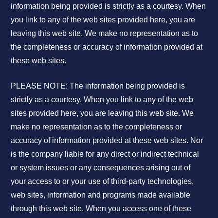
information being provided is strictly as a courtesy. When
you link to any of the web sites provided here, you are
leaving this web site. We make no representation as to
the completeness or accuracy of information provided at
these web sites.
PLEASE NOTE: The information being provided is
strictly as a courtesy. When you link to any of the web
sites provided here, you are leaving this web site. We
make no representation as to the completeness or
accuracy of information provided at these web sites. Nor
is the company liable for any direct or indirect technical
or system issues or any consequences arising out of
your access to or your use of third-party technologies,
web sites, information and programs made available
through this web site. When you access one of these