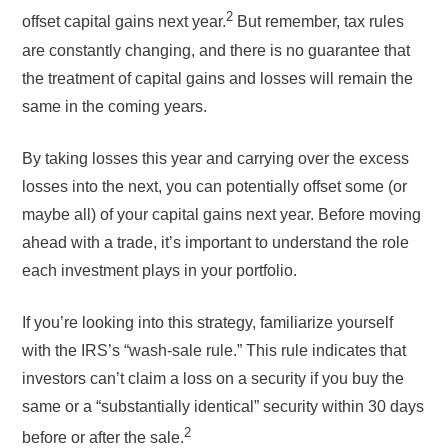
2
offset capital gains next year.
But remember, tax rules
are constantly changing, and there is no guarantee that
the treatment of capital gains and losses will remain the
same in the coming years.
By taking losses this year and carrying over the excess
losses into the next, you can potentially offset some (or
maybe all) of your capital gains next year. Before moving
ahead with a trade, it’s important to understand the role
each investment plays in your portfolio.
If you’re looking into this strategy, familiarize yourself
with the IRS’s “wash-sale rule.” This rule indicates that
investors can’t claim a loss on a security if you buy the
same or a “substantially identical” security within 30 days
2
before or after the sale.