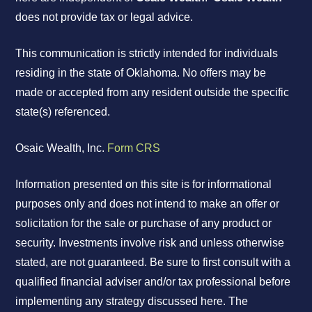
does not provide tax or legal advice.
This communication is strictly intended for individuals
residing in the state of Oklahoma. No offers may be
made or accepted from any resident outside the specific
state(s) referenced.
Osaic Wealth, Inc.
Form CRS
Information presented on this site is for informational
purposes only and does not intend to make an offer or
solicitation for the sale or purchase of any product or
security. Investments involve risk and unless otherwise
stated, are not guaranteed. Be sure to first consult with a
qualified financial adviser and/or tax professional before
implementing any strategy discussed here. The