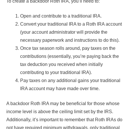
To create a backdoor Roth IRA, you’ll need to:
Open and contribute to a traditional IRA.
Convert your traditional IRA to a Roth IRA account
(your account administrator will provide the
necessary paperwork and instructions to do this).
Once tax season rolls around, pay taxes on the
contributions (essentially, you’re paying back the
tax deduction you received when initially
contributing to your traditional IRA).
Pay taxes on any additional gains your traditional
IRA account may have made over time.
A backdoor Roth IRA may be beneficial for those whose
income level is above the ceiling limit set by the IRS.
Additionally, it’s important to remember that Roth IRAs do
not have required minimum withdrawals, only traditional