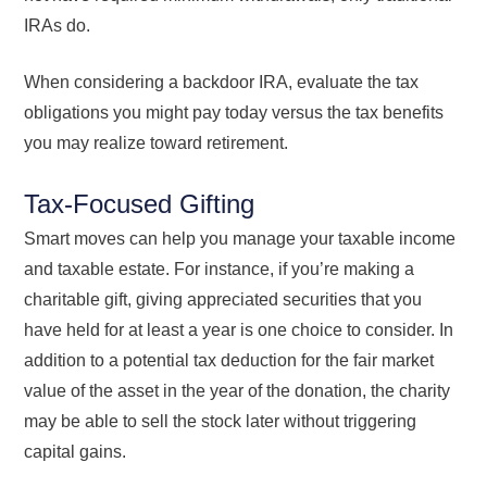
IRAs do.
When considering a backdoor IRA, evaluate the tax
obligations you might pay today versus the tax benefits
you may realize toward retirement.
Tax-Focused Gifting
Smart moves can help you manage your taxable income
and taxable estate. For instance, if you’re making a
charitable gift, giving appreciated securities that you
have held for at least a year is one choice to consider. In
addition to a potential tax deduction for the fair market
value of the asset in the year of the donation, the charity
may be able to sell the stock later without triggering
capital gains.