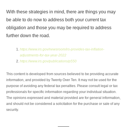
With these strategies in mind, there are things you may
be able to do now to address both your current tax
obligation and those you may be required to address
further down the road.
https://www.irs.gov/newsroom/irs-provides-tax-inflation-
adjustments-for-tax-year-2022
https://www.irs.gov/publications/p550
This content is developed from sources believed to be providing accurate
information, and provided by Twenty Over Ten. It may not be used for the
purpose of avoiding any federal tax penalties. Please consult legal or tax
professionals for specific information regarding your individual situation.
The opinions expressed and material provided are for general information,
and should not be considered a solicitation for the purchase or sale of any
security.