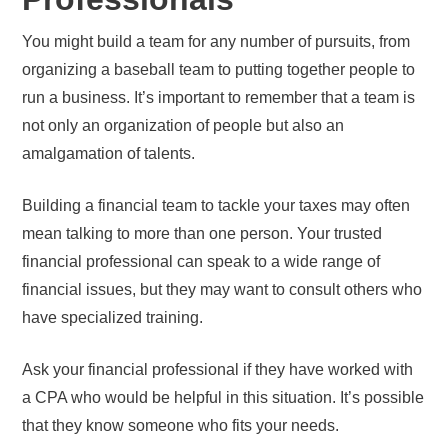
You might build a team for any number of pursuits, from
organizing a baseball team to putting together people to
run a business. It’s important to remember that a team is
not only an organization of people but also an
amalgamation of talents.
Building a financial team to tackle your taxes may often
mean talking to more than one person. Your trusted
financial professional can speak to a wide range of
financial issues, but they may want to consult others who
have specialized training.
Ask your financial professional if they have worked with
a CPA who would be helpful in this situation. It’s possible
that they know someone who fits your needs.