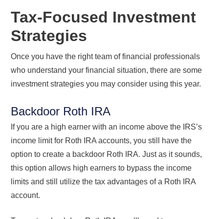
Tax-Focused Investment
Strategies
Once you have the right team of financial professionals
who understand your financial situation, there are some
investment strategies you may consider using this year.
Backdoor Roth IRA
If you are a high earner with an income above the IRS’s
income limit for Roth IRA accounts, you still have the
option to create a backdoor Roth IRA. Just as it sounds,
this option allows high earners to bypass the income
limits and still utilize the tax advantages of a Roth IRA
account.