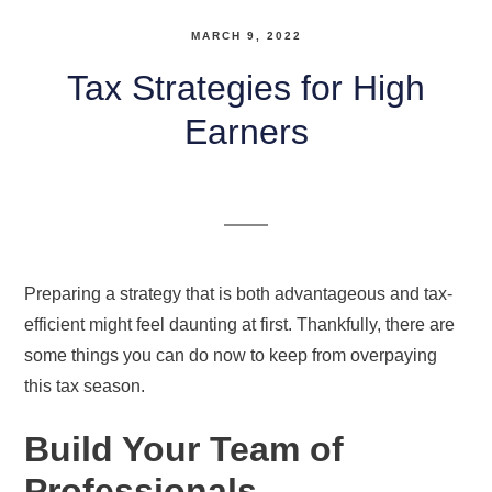
MARCH 9, 2022
Tax Strategies for High
Earners
Preparing a strategy that is both advantageous and tax-
efficient might feel daunting at first. Thankfully, there are
some things you can do now to keep from overpaying
this tax season.
Build Your Team of
Professionals