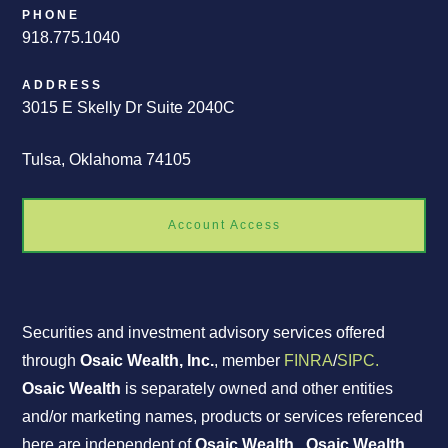
PHONE
918.775.1040
ADDRESS
3015 E Skelly Dr Suite 2040C
Tulsa, Oklahoma 74105
Account Access
Securities and investment advisory services offered
through
Osaic Wealth, Inc.
, member
FINRA
/
SIPC.
Osaic Wealth
is separately owned and other entities
and/or marketing names, products or services referenced
here are independent of
Osaic Wealth
.
Osaic Wealth