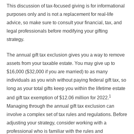
This discussion of tax-focused giving is for informational
purposes only and is not a replacement for real-life
advice, so make sure to consult your financial, tax, and
legal professionals before modifying your gifting
strategy.
The annual gift tax exclusion gives you a way to remove
assets from your taxable estate. You may give up to
$16,000 ($32,000 if you are married) to as many
individuals as you wish without paying federal gift tax, so
long as your total gifts keep you within the lifetime estate
1
and gift tax exemption of $12.06 million for 2022.
Managing through the annual gift tax exclusion can
involve a complex set of tax rules and regulations. Before
adjusting your strategy, consider working with a
professional who is familiar with the rules and