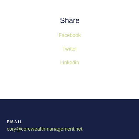
Share
Facebook
Twitter
Linkedin
EMAIL
cory@corewealthmanagement.net