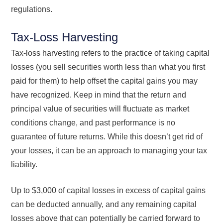
regulations.
Tax-Loss Harvesting
Tax-loss harvesting refers to the practice of taking capital
losses (you sell securities worth less than what you first
paid for them) to help offset the capital gains you may
have recognized. Keep in mind that the return and
principal value of securities will fluctuate as market
conditions change, and past performance is no
guarantee of future returns. While this doesn’t get rid of
your losses, it can be an approach to managing your tax
liability.
Up to $3,000 of capital losses in excess of capital gains
can be deducted annually, and any remaining capital
losses above that can potentially be carried forward to