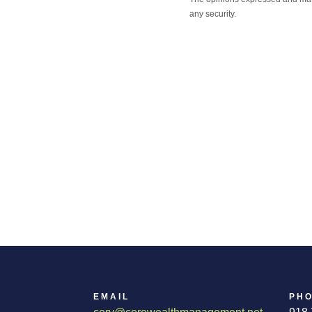
any security.
EMAIL
PH