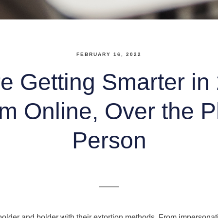
FEBRUARY 16, 2022
 Getting Smarter in
m Online, Over the 
Person
lder and bolder with their extortion methods. From impersonatin