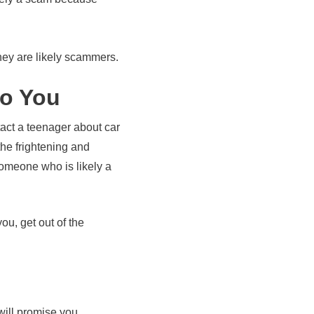
hey are likely scammers.
to You
act a teenager about car
he frightening and
someone who is likely a
ou, get out of the
 will promise you