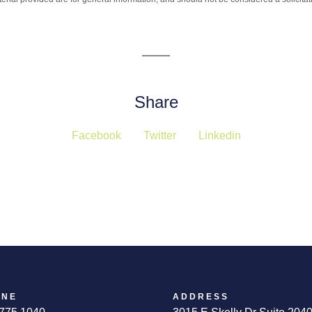
Share
Facebook
Twitter
Linkedin
ONE
ADDRESS