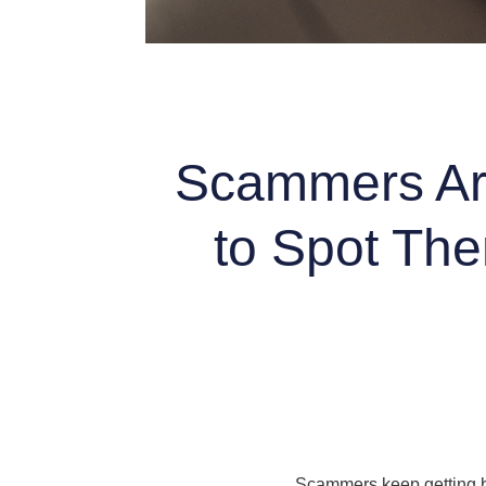
Scammers Are
to Spot The
Scammers keep getting bo