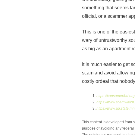
something that seems far
official, or a scammer app
This is one of the easie
wary of untrustworthy so
as big as an apartment re
It is much easier to get 
scam and avoid allowing y
costly ordeal that nobod
https://consumerfed.o
https://www.scamwatch.
https://www.ag.state.
This content is developed from s
purpose of avoiding any federal t
The opinions expressed and mater