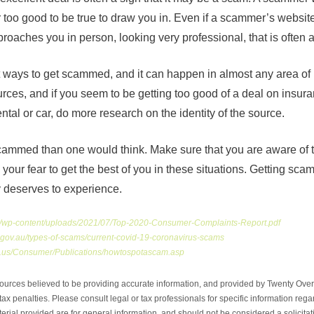
 too good to be true to draw you in. Even if a scammer’s websi
roaches you in person, looking very professional, that is often a f
st ways to get scammed, and it can happen in almost any area of
urces, and if you seem to be getting too good of a deal on insu
ntal or car, do more research on the identity of the source.
scammed than one would think. Make sure that you are aware of th
our fear to get the best of you in these situations. Getting sca
y deserves to experience.
rg/wp-content/uploads/2021/07/Top-2020-Consumer-Complaints-Report.pdf
gov.au/types-of-scams/current-covid-19-coronavirus-scams
mn.us/Consumer/Publications/howtospotascam.asp
ources believed to be providing accurate information, and provided by Twenty Over 
ax penalties. Please consult legal or tax professionals for specific information regar
ial provided are for general information, and should not be considered a solicitati