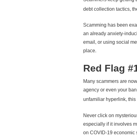
debt collection tactics, 
Scamming has been exace
an already anxiety-induc
email, or using social me
place.
Red Flag #1
Many scammers are now ut
agency or even your bank,
unfamiliar hyperlink, this
Never click on mysteriou
especially if it involve
on COVID-19 economic sup