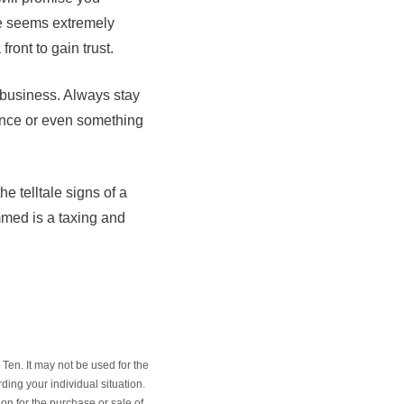
te seems extremely
ront to gain trust.
 business. Always stay
rance or even something
e telltale signs of a
mmed is a taxing and
Ten. It may not be used for the
ding your individual situation.
on for the purchase or sale of