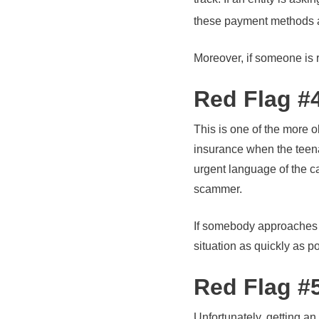
these payment methods ar
Moreover, if someone is 
Red Flag #
This is one of the more 
insurance when the teena
urgent language of the c
scammer.
If somebody approaches or
situation as quickly as p
Red Flag #5
Unfortunately, getting an