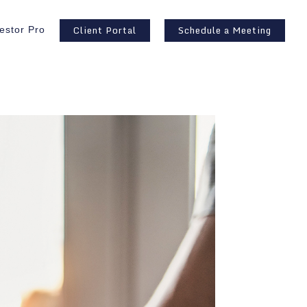
Client Portal
Schedule a Meeting
estor Pro