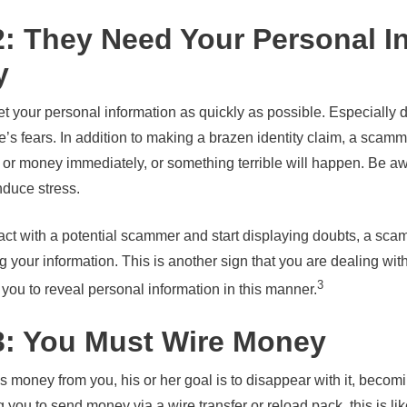
2: They Need Your Personal I
y
et your personal information as quickly as possible. Especially 
 fears. In addition to making a brazen identity claim, a scammer
 or money immediately, or something terrible will happen. Be aw
induce stress.
ntact with a potential scammer and start displaying doubts, a s
 your information. This is another sign that you are dealing wi
3
 you to reveal personal information in this manner.
3: You Must Wire Money
oney from you, his or her goal is to disappear with it, becoming
ing you to send money via a wire transfer or reload pack, this is 