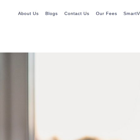
About Us
Blogs
Contact Us
Our Fees
SmartV