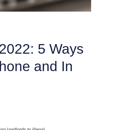
 2022: 5 Ways
Phone and In
g landlords to illegal