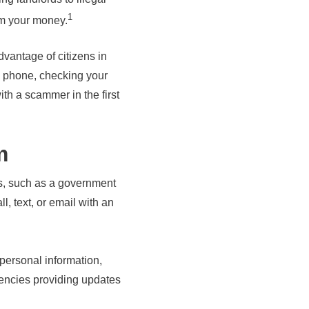
1
rom your money.
antage of citizens in
e phone, checking your
th a scammer in the first
m
es, such as a government
l, text, or email with an
personal information,
gencies providing updates