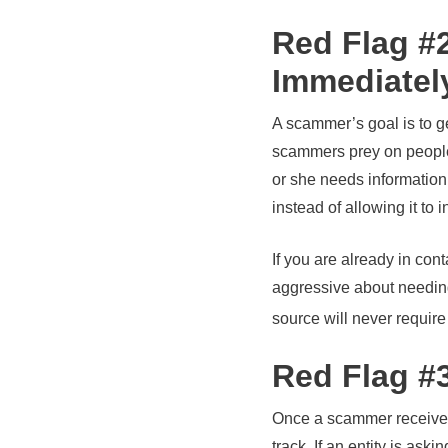
Red Flag #
Immediatel
A scammer’s goal is to g
scammers prey on people’s
or she needs information
instead of allowing it to 
If you are already in co
aggressive about needing
source will never require
Red Flag #
Once a scammer receives m
track. If an entity is ask