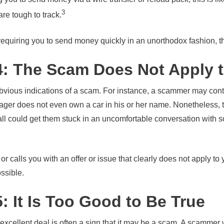
3
e tough to track.
requiring you to send money quickly in an unorthodox fashion, t
4: The Scam Does Not Apply 
obvious indications of a scam. For instance, a scammer may cont
ger does not even own a car in his or her name. Nonetheless, t
all could get them stuck in an uncomfortable conversation with 
 calls you with an offer or issue that clearly does not apply to y
ossible.
: It Is Too Good to Be True
 excellent deal is often a sign that it may be a scam. A scammer