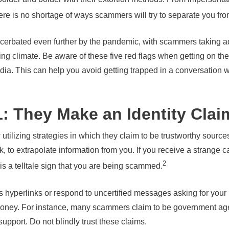
there is no shortage of ways scammers will try to separate you f
rbated even further by the pandemic, with scammers taking adv
ing climate. Be aware of these five red flags when getting on th
dia. This can help you avoid getting trapped in a conversation wi
: They Make an Identity Clai
ilizing strategies in which they claim to be trustworthy sourc
 to extrapolate information from you. If you receive a strange cal
2
 is a telltale sign that you are being scammed.
s hyperlinks or respond to uncertified messages asking for your 
s money. For instance, many scammers claim to be government a
port. Do not blindly trust these claims.