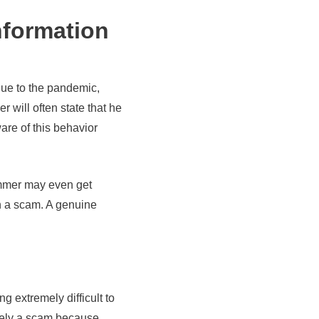
nformation
due to the pandemic,
 will often state that he
are of this behavior
cammer may even get
th a scam. A genuine
 extremely difficult to
likely a scam because