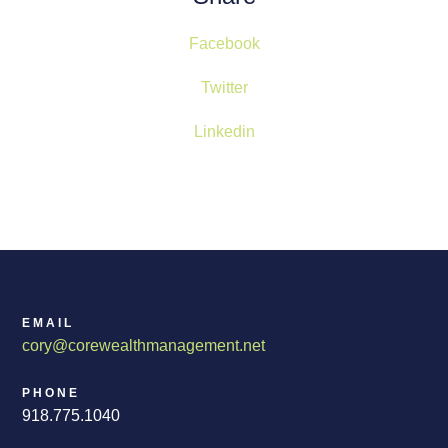
Facebook
Twitter
Linkedin
EMAIL
cory@corewealthmanagement.net
PHONE
918.775.1040