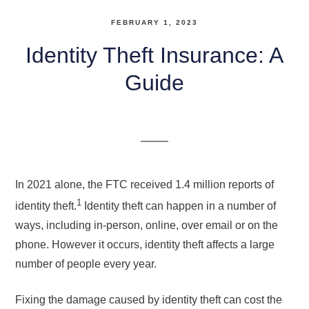
FEBRUARY 1, 2023
Identity Theft Insurance: A
Guide
In 2021 alone, the FTC received 1.4 million reports of
1
identity theft.
Identity theft can happen in a number of
ways, including in-person, online, over email or on the
phone. However it occurs, identity theft affects a large
number of people every year.
Fixing the damage caused by identity theft can cost the