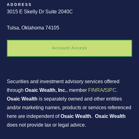
ADDRESS
3015 E Skelly Dr Suite 2040C
Tulsa, Oklahoma 74105
Account Access
Securities and investment advisory services offered
through
Osaic Wealth, Inc.
, member
FINRA
/
SIPC.
Osaic Wealth
is separately owned and other entities
and/or marketing names, products or services referenced
here are independent of
Osaic Wealth
.
Osaic Wealth
does not provide tax or legal advice.