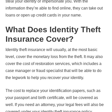
steal your identity or impersonate you. With the
information they’re able to find online, they can take out
loans or open up credit cards in your name.
What Does Identity Theft
Insurance Cover?
Identity theft insurance will usually, at the most basic
level, cover the monetary loss from the theft. It may also
cover the cost of restoration services, which includes a
case manager or fraud specialist that will be able to do
the legwork to help you recover your identity.
The cost to replace your identification papers, such as
your passport and birth certificate, will be covered as
well. If you need an attorney, your legal fees will also be
covered under your identity theft insurance policy.