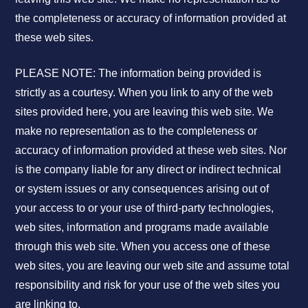
the completeness or accuracy of information provided at
these web sites.
PLEASE NOTE: The information being provided is
strictly as a courtesy. When you link to any of the web
sites provided here, you are leaving this web site. We
make no representation as to the completeness or
accuracy of information provided at these web sites. Nor
is the company liable for any direct or indirect technical
or system issues or any consequences arising out of
your access to or your use of third-party technologies,
web sites, information and programs made available
through this web site. When you access one of these
web sites, you are leaving our web site and assume total
responsibility and risk for your use of the web sites you
are linking to.