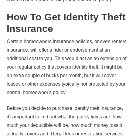
How To Get Identity Theft
Insurance
Certain homeowners insurance policies, or even renters
insurance, will offer a rider or endorsement at an
additional cost to you. This would act as an extension of
your regular policy that covers identity theft. It might be
an extra couple of bucks per month, but it will cover
losses or other expenses typically not protected by your
normal homeowner's policy.
Before you decide to purchase identity theft insurance,
it’s important to find out what the policy limits are, how
much your deductible will be, how much money loss it
actually covers and if legal fees or restoration services