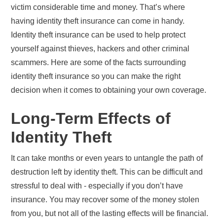
victim considerable time and money. That’s where
having identity theft insurance can come in handy.
Identity theft insurance can be used to help protect
yourself against thieves, hackers and other criminal
scammers. Here are some of the facts surrounding
identity theft insurance so you can make the right
decision when it comes to obtaining your own coverage.
Long-Term Effects of
Identity Theft
It can take months or even years to untangle the path of
destruction left by identity theft. This can be difficult and
stressful to deal with - especially if you don’t have
insurance. You may recover some of the money stolen
from you, but not all of the lasting effects will be financial.