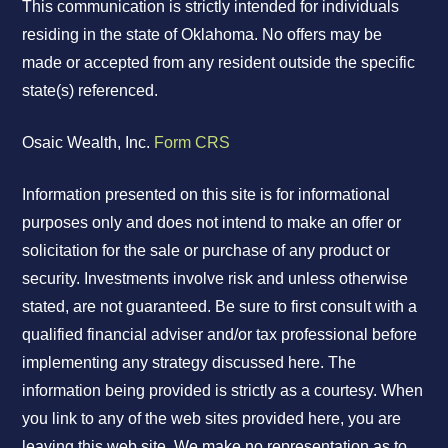
This communication is strictly intended for individuals
residing in the state of Oklahoma. No offers may be
made or accepted from any resident outside the specific
state(s) referenced.
Osaic Wealth, Inc.
Form CRS
Information presented on this site is for informational
purposes only and does not intend to make an offer or
solicitation for the sale or purchase of any product or
security. Investments involve risk and unless otherwise
stated, are not guaranteed. Be sure to first consult with a
qualified financial adviser and/or tax professional before
implementing any strategy discussed here. The
information being provided is strictly as a courtesy. When
you link to any of the web sites provided here, you are
leaving this web site. We make no representation as to