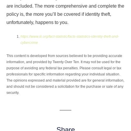
are included. The more comprehensive and complete the
policy is, the more you’ll be covered if identity theft,
unfortunately, happens to you.
https://www.iii.org/fact-statistic/facts-statistics-identity-theft-and-
cybercrime
This content is developed from sources believed to be providing accurate
information, and provided by Twenty Over Ten. It may not be used for the
purpose of avoiding any federal tax penalties. Please consult legal or tax
professionals for specific information regarding your individual situation.
The opinions expressed and material provided are for general information,
and should not be considered a solicitation for the purchase or sale of any
security.
Share