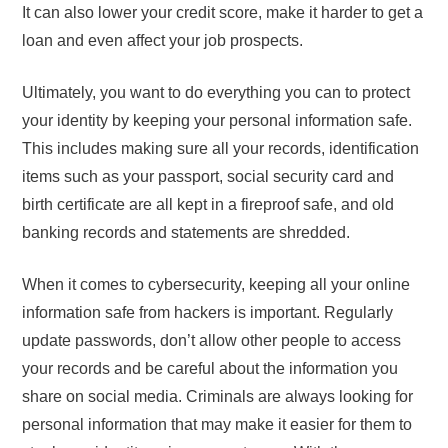
It can also lower your credit score, make it harder to get a
loan and even affect your job prospects.
Ultimately, you want to do everything you can to protect
your identity by keeping your personal information safe.
This includes making sure all your records, identification
items such as your passport, social security card and
birth certificate are all kept in a fireproof safe, and old
banking records and statements are shredded.
When it comes to cybersecurity, keeping all your online
information safe from hackers is important. Regularly
update passwords, don’t allow other people to access
your records and be careful about the information you
share on social media. Criminals are always looking for
personal information that may make it easier for them to