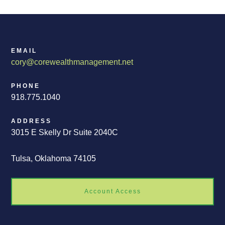
EMAIL
cory@corewealthmanagement.net
PHONE
918.775.1040
ADDRESS
3015 E Skelly Dr Suite 2040C
Tulsa, Oklahoma 74105
Account Access