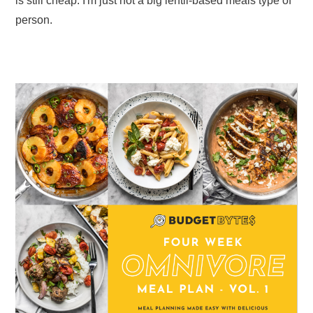
is still cheap. I'm just not a big lentil-based meals type of
person.