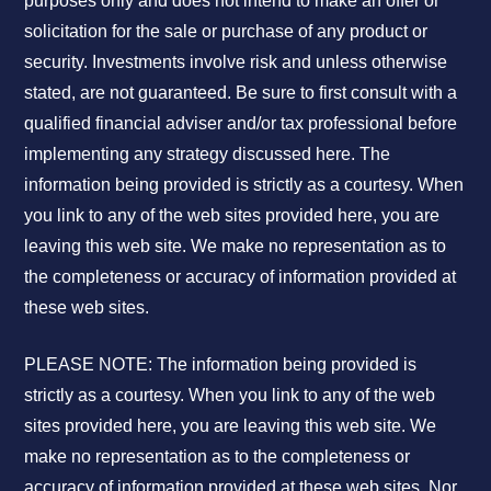
purposes only and does not intend to make an offer or
solicitation for the sale or purchase of any product or
security. Investments involve risk and unless otherwise
stated, are not guaranteed. Be sure to first consult with a
qualified financial adviser and/or tax professional before
implementing any strategy discussed here. The
information being provided is strictly as a courtesy. When
you link to any of the web sites provided here, you are
leaving this web site. We make no representation as to
the completeness or accuracy of information provided at
these web sites.
PLEASE NOTE: The information being provided is
strictly as a courtesy. When you link to any of the web
sites provided here, you are leaving this web site. We
make no representation as to the completeness or
accuracy of information provided at these web sites. Nor