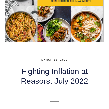
MARCH 28, 2023
Fighting Inflation at
Reasors. July 2022