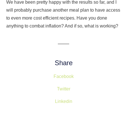
We have been pretty happy with the results so far, and I
will probably purchase another meal plan to have access
to even more cost efficient recipes. Have you done
anything to combat inflation? And if so, what is working?
Share
Facebook
Twitter
Linkedin