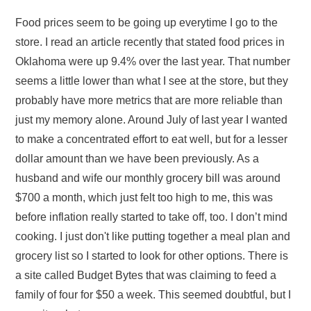
Food prices seem to be going up everytime I go to the
store. I read an article recently that stated food prices in
Oklahoma were up 9.4% over the last year. That number
seems a little lower than what I see at the store, but they
probably have more metrics that are more reliable than
just my memory alone. Around July of last year I wanted
to make a concentrated effort to eat well, but for a lesser
dollar amount than we have been previously. As a
husband and wife our monthly grocery bill was around
$700 a month, which just felt too high to me, this was
before inflation really started to take off, too. I don’t mind
cooking. I just don't like putting together a meal plan and
grocery list so I started to look for other options. There is
a site called Budget Bytes that was claiming to feed a
family of four for $50 a week. This seemed doubtful, but I