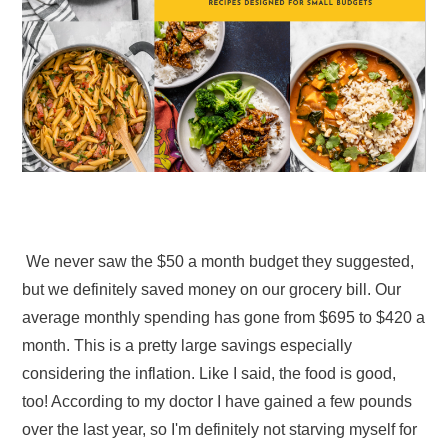
We never saw the $50 a month budget they suggested,
but we definitely saved money on our grocery bill. Our
average monthly spending has gone from $695 to $420 a
month. This is a pretty large savings especially
considering the inflation. Like I said, the food is good,
too! According to my doctor I have gained a few pounds
over the last year, so I'm definitely not starving myself for