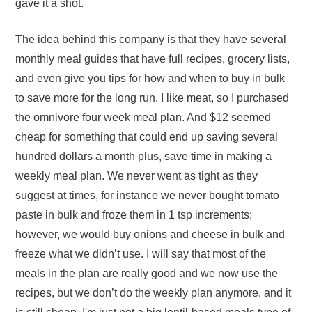
gave it a shot.
The idea behind this company is that they have several
monthly meal guides that have full recipes, grocery lists,
and even give you tips for how and when to buy in bulk
to save more for the long run. I like meat, so I purchased
the omnivore four week meal plan. And $12 seemed
cheap for something that could end up saving several
hundred dollars a month plus, save time in making a
weekly meal plan. We never went as tight as they
suggest at times, for instance we never bought tomato
paste in bulk and froze them in 1 tsp increments;
however, we would buy onions and cheese in bulk and
freeze what we didn’t use. I will say that most of the
meals in the plan are really good and we now use the
recipes, but we don’t do the weekly plan anymore, and it