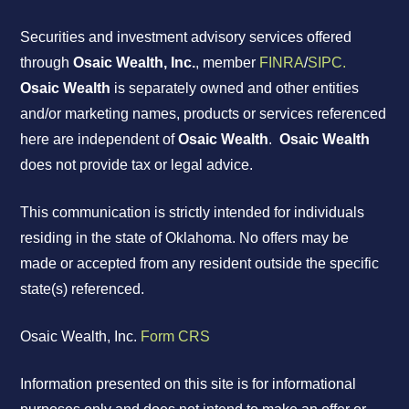
Securities and investment advisory services offered
through
Osaic Wealth, Inc.
, member
FINRA
/
SIPC.
Osaic Wealth
is separately owned and other entities
and/or marketing names, products or services referenced
here are independent of
Osaic Wealth
.
Osaic Wealth
does not provide tax or legal advice.
This communication is strictly intended for individuals
residing in the state of Oklahoma. No offers may be
made or accepted from any resident outside the specific
state(s) referenced.
Osaic Wealth, Inc.
Form CRS
Information presented on this site is for informational