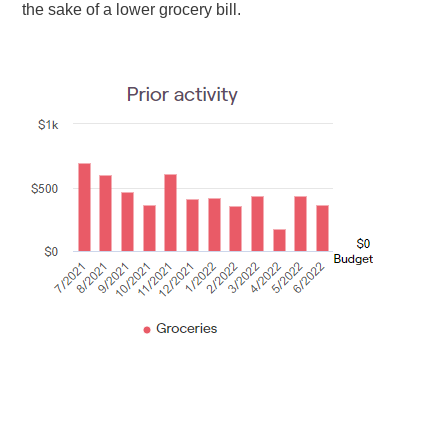
the sake of a lower grocery bill.