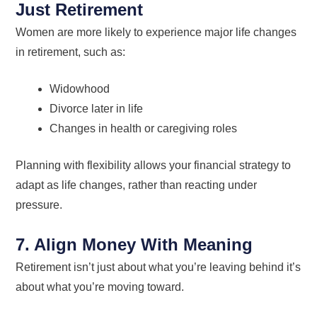
Just Retirement
Women are more likely to experience major life changes
in retirement, such as:
Widowhood
Divorce later in life
Changes in health or caregiving roles
Planning with flexibility allows your financial strategy to
adapt as life changes, rather than reacting under
pressure.
7. Align Money With Meaning
Retirement isn’t just about what you’re leaving behind it’s
about what you’re moving toward.