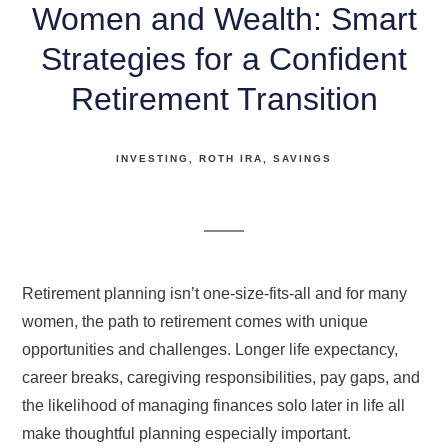
Women and Wealth: Smart
Strategies for a Confident
Retirement Transition
INVESTING
ROTH IRA
SAVINGS
Retirement planning isn’t one-size-fits-all and for many
women, the path to retirement comes with unique
opportunities and challenges. Longer life expectancy,
career breaks, caregiving responsibilities, pay gaps, and
the likelihood of managing finances solo later in life all
make thoughtful planning especially important.