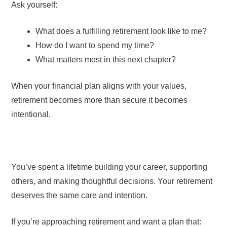
Ask yourself:
What does a fulfilling retirement look like to me?
How do I want to spend my time?
What matters most in this next chapter?
When your financial plan aligns with your values,
retirement becomes more than secure it becomes
intentional.
You’ve spent a lifetime building your career, supporting
others, and making thoughtful decisions. Your retirement
deserves the same care and intention.
If you’re approaching retirement and want a plan that: