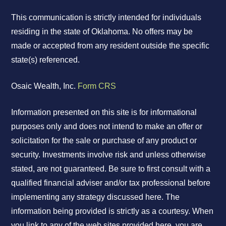
This communication is strictly intended for individuals
residing in the state of Oklahoma. No offers may be
made or accepted from any resident outside the specific
state(s) referenced.
Osaic Wealth, Inc.
Form CRS
Information presented on this site is for informational
purposes only and does not intend to make an offer or
solicitation for the sale or purchase of any product or
security. Investments involve risk and unless otherwise
stated, are not guaranteed. Be sure to first consult with a
qualified financial adviser and/or tax professional before
implementing any strategy discussed here. The
information being provided is strictly as a courtesy. When
you link to any of the web sites provided here, you are