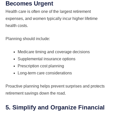
Becomes Urgent
Health care is often one of the largest retirement
expenses, and women typically incur higher lifetime
health costs.
Planning should include:
Medicare timing and coverage decisions
Supplemental insurance options
Prescription cost planning
Long-term care considerations
Proactive planning helps prevent surprises and protects
retirement savings down the road.
5. Simplify and Organize Financial