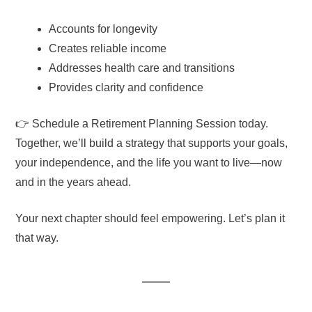
Accounts for longevity
Creates reliable income
Addresses health care and transitions
Provides clarity and confidence
👉 Schedule a Retirement Planning Session today.
Together, we’ll build a strategy that supports your goals,
your independence, and the life you want to live—now
and in the years ahead.
Your next chapter should feel empowering. Let’s plan it
that way.