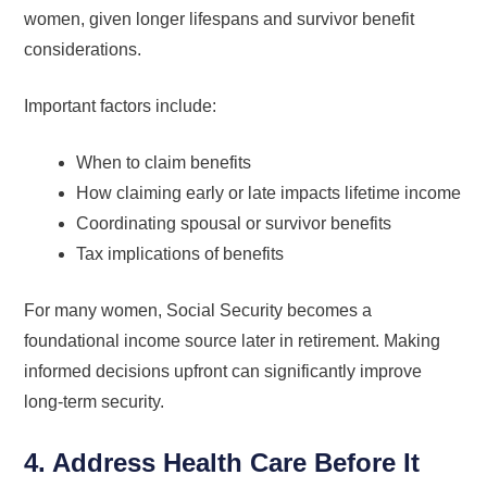
women, given longer lifespans and survivor benefit
considerations.
Important factors include:
When to claim benefits
How claiming early or late impacts lifetime income
Coordinating spousal or survivor benefits
Tax implications of benefits
For many women, Social Security becomes a
foundational income source later in retirement. Making
informed decisions upfront can significantly improve
long-term security.
4. Address Health Care Before It