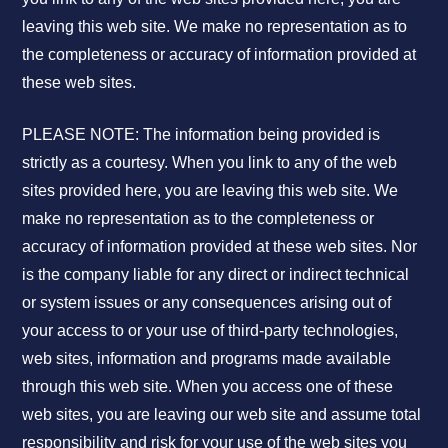
leaving this web site. We make no representation as to
the completeness or accuracy of information provided at
these web sites.
PLEASE NOTE: The information being provided is
strictly as a courtesy. When you link to any of the web
sites provided here, you are leaving this web site. We
make no representation as to the completeness or
accuracy of information provided at these web sites. Nor
is the company liable for any direct or indirect technical
or system issues or any consequences arising out of
your access to or your use of third-party technologies,
web sites, information and programs made available
through this web site. When you access one of these
web sites, you are leaving our web site and assume total
responsibility and risk for your use of the web sites you