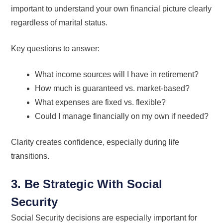
important to understand your own financial picture clearly
regardless of marital status.
Key questions to answer:
What income sources will I have in retirement?
How much is guaranteed vs. market-based?
What expenses are fixed vs. flexible?
Could I manage financially on my own if needed?
Clarity creates confidence, especially during life
transitions.
3. Be Strategic With Social
Security
Social Security decisions are especially important for