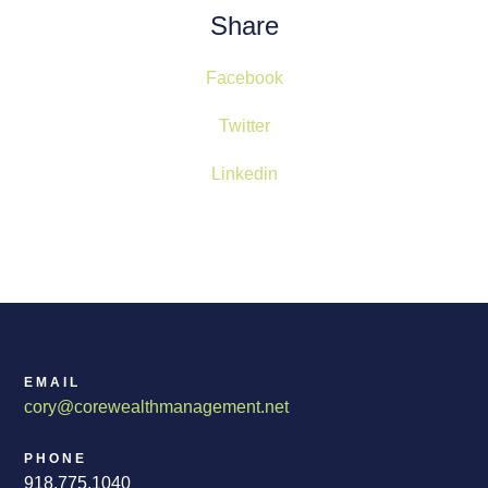
Share
Facebook
Twitter
Linkedin
EMAIL
cory@corewealthmanagement.net
PHONE
918.775.1040