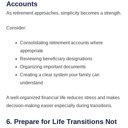
Accounts
As retirement approaches, simplicity becomes a strength.
Consider:
Consolidating retirement accounts where
appropriate
Reviewing beneficiary designations
Organizing important documents
Creating a clear system your family can
understand
A well-organized financial life reduces stress and makes
decision-making easier especially during transitions.
6. Prepare for Life Transitions Not