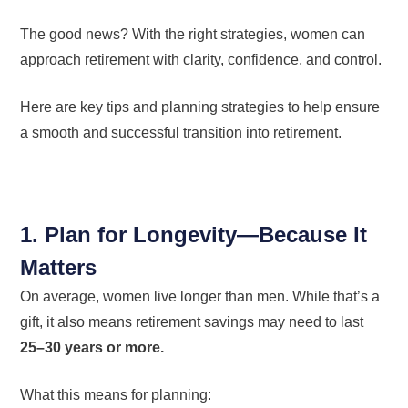
The good news? With the right strategies, women can
approach retirement with clarity, confidence, and control.
Here are key tips and planning strategies to help ensure
a smooth and successful transition into retirement.
1. Plan for Longevity—Because It
Matters
On average, women live longer than men. While that’s a
gift, it also means retirement savings may need to last
25–30 years or more.
What this means for planning: