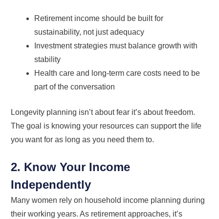
Retirement income should be built for
sustainability, not just adequacy
Investment strategies must balance growth with
stability
Health care and long-term care costs need to be
part of the conversation
Longevity planning isn’t about fear it’s about freedom.
The goal is knowing your resources can support the life
you want for as long as you need them to.
2. Know Your Income
Independently
Many women rely on household income planning during
their working years. As retirement approaches, it’s