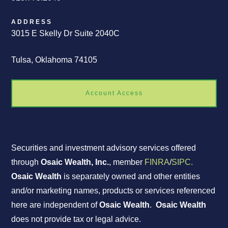
ADDRESS
3015 E Skelly Dr Suite 2040C
Tulsa, Oklahoma 74105
Account Access
Securities and investment advisory services offered
through
Osaic Wealth, Inc.
, member
FINRA
/
SIPC.
Osaic Wealth
is separately owned and other entities
and/or marketing names, products or services referenced
here are independent of
Osaic Wealth
.
Osaic Wealth
does not provide tax or legal advice.