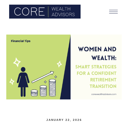
JANUARY 22, 2026