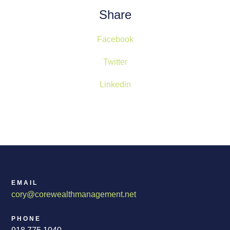
Share
Facebook
Twitter
Linkedin
EMAIL
cory@corewealthmanagement.net
PHONE