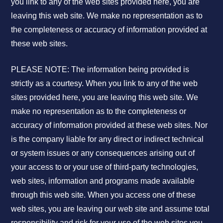
you link to any of the web sites provided here, you are
leaving this web site. We make no representation as to
the completeness or accuracy of information provided at
these web sites.
PLEASE NOTE: The information being provided is
strictly as a courtesy. When you link to any of the web
sites provided here, you are leaving this web site. We
make no representation as to the completeness or
accuracy of information provided at these web sites. Nor
is the company liable for any direct or indirect technical
or system issues or any consequences arising out of
your access to or your use of third-party technologies,
web sites, information and programs made available
through this web site. When you access one of these
web sites, you are leaving our web site and assume total
responsibility and risk for your use of the web sites you