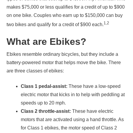
makes $75,000 or less qualifies for a credit of up to $900
on one bike. Couples who earn up to $150,000 can buy
1,2
two bikes and qualify for a credit of $900 each.
What are Ebikes?
Ebikes resemble ordinary bicycles, but they include a
battery-powered motor that helps move the bike. There
are three classes of ebikes:
Class 1 pedal-assist:
These have a low-speed
electric motor that kicks in to help with peddling at
speeds up to 20 mph.
Class 2 throttle-assist:
These have electric
motors that are activated using a hand throttle. As
for Class 1 ebikes, the motor speed of Class 2