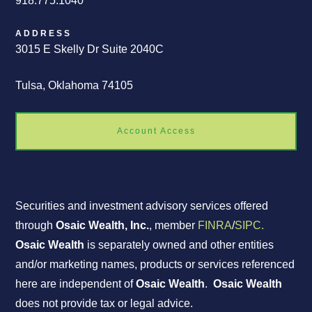
918.775.1040
ADDRESS
3015 E Skelly Dr Suite 2040C
Tulsa, Oklahoma 74105
Account Access
Securities and investment advisory services offered
through
Osaic Wealth, Inc.
, member
FINRA
/
SIPC.
Osaic Wealth
is separately owned and other entities
and/or marketing names, products or services referenced
here are independent of
Osaic Wealth
.
Osaic Wealth
does not provide tax or legal advice.