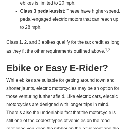
ebikes is limited to 20 mph.
Class 3 pedal-assist:
These have higher-speed,
pedal-engaged electric motors that can reach up
to 28 mph.
Class 1, 2, and 3 ebikes qualify for the tax credit as long
1,2
as they fit the other requirements outlined above.
Ebike or Easy E-Rider?
While ebikes are suitable for getting around town and
shorter jaunts, electric motorcycles may be an option for
those venturing further afield. Like electric cars, electric
motorcycles are designed with longer trips in mind.
There’s also the undeniable fact that the motorcycle is
still one of the coolest types of vehicles on the road
(provided you keep the rubber on the pavement and the