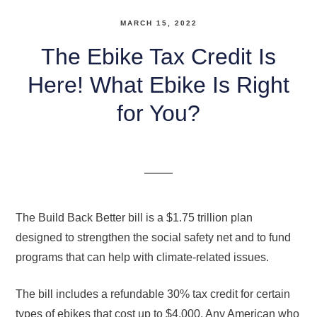
MARCH 15, 2022
The Ebike Tax Credit Is
Here! What Ebike Is Right
for You?
The Build Back Better bill is a $1.75 trillion plan
designed to strengthen the social safety net and to fund
programs that can help with climate-related issues.
The bill includes a refundable 30% tax credit for certain
types of ebikes that cost up to $4,000. Any American who