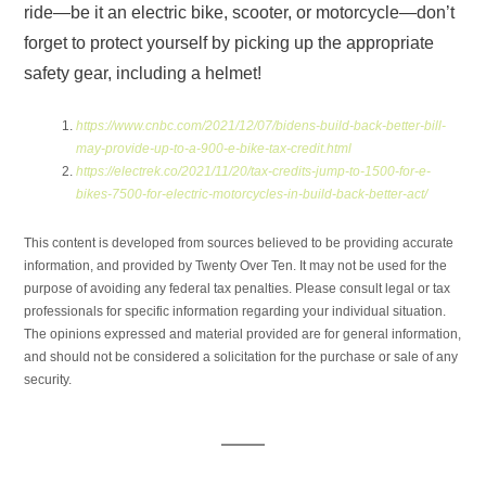
ride—be it an electric bike, scooter, or motorcycle—don’t
forget to protect yourself by picking up the appropriate
safety gear, including a helmet!
https://www.cnbc.com/2021/12/07/bidens-build-back-better-bill-
may-provide-up-to-a-900-e-bike-tax-credit.html
https://electrek.co/2021/11/20/tax-credits-jump-to-1500-for-e-
bikes-7500-for-electric-motorcycles-in-build-back-better-act/
This content is developed from sources believed to be providing accurate
information, and provided by Twenty Over Ten. It may not be used for the
purpose of avoiding any federal tax penalties. Please consult legal or tax
professionals for specific information regarding your individual situation.
The opinions expressed and material provided are for general information,
and should not be considered a solicitation for the purchase or sale of any
security.