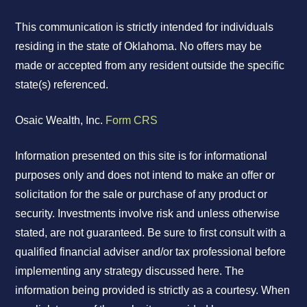
This communication is strictly intended for individuals
residing in the state of Oklahoma. No offers may be
made or accepted from any resident outside the specific
state(s) referenced.
Osaic Wealth, Inc.
Form CRS
Information presented on this site is for informational
purposes only and does not intend to make an offer or
solicitation for the sale or purchase of any product or
security. Investments involve risk and unless otherwise
stated, are not guaranteed. Be sure to first consult with a
qualified financial adviser and/or tax professional before
implementing any strategy discussed here. The
information being provided is strictly as a courtesy. When