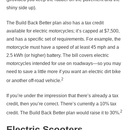
shiny side up).
The Build Back Better plan also has a tax credit
available for electric motorcycles; it’s capped at $7,500,
and has a specific set of requirements. For example, the
motorcycle must have a speed of at least 45 mph and a
2.5 kWh (or higher) battery. The bill covers electric
motorcycles intended for use on roadways—so you may
need to save a little more if you want an electric dirt bike
2
or another off-road vehicle.
If you’re under the impression that there’s already a tax
credit, then you’re correct. There’s currently a 10% tax
2
credit. The Build Back Better plan would raise it to 30%.
Electric Scooters