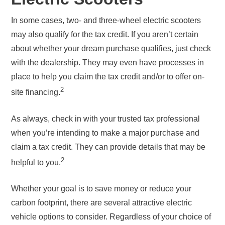
In some cases, two- and three-wheel electric scooters
may also qualify for the tax credit. If you aren’t certain
about whether your dream purchase qualifies, just check
with the dealership. They may even have processes in
place to help you claim the tax credit and/or to offer on-
2
site financing.
As always, check in with your trusted tax professional
when you’re intending to make a major purchase and
claim a tax credit. They can provide details that may be
2
helpful to you.
Whether your goal is to save money or reduce your
carbon footprint, there are several attractive electric
vehicle options to consider. Regardless of your choice of