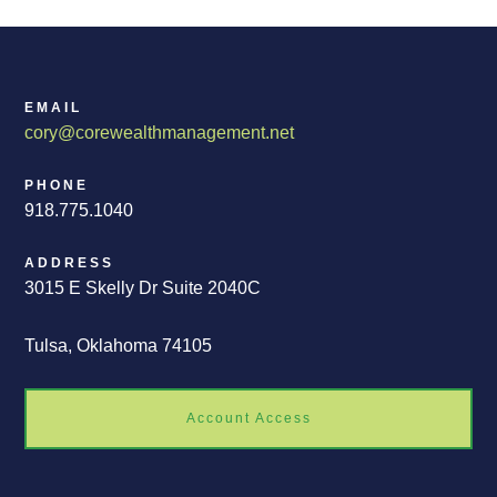
EMAIL
cory@corewealthmanagement.net
PHONE
918.775.1040
ADDRESS
3015 E Skelly Dr Suite 2040C
Tulsa, Oklahoma 74105
Account Access