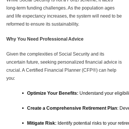
long-term funding challenges. As the population ages
and life expectancy increases, the system will need to be
reformed to ensure its sustainability.
Why You Need Professional Advice
Given the complexities of Social Security and its
uncertain future, seeking personalized financial advice is
crucial. A Certified Financial Planner (CFP®) can help
you:
Optimize Your Benefits:
 Understand your eligibil
Create a Comprehensive Retirement Plan
: Dev
Mitigate Risk: 
Identify potential risks to your ret