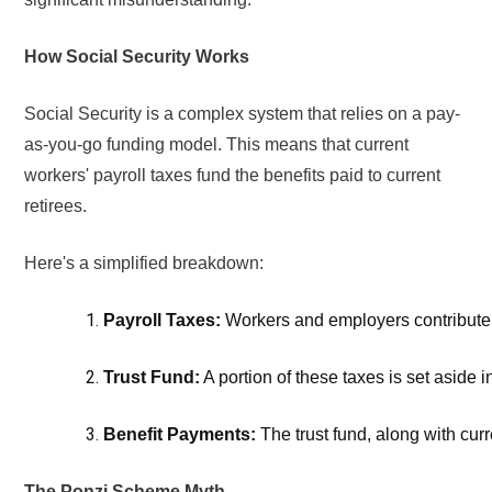
How Social Security Works
Social Security is a complex system that relies on a pay-
as-you-go funding model. This means that current
workers' payroll taxes fund the benefits paid to current
retirees.
Here's a simplified breakdown:
Payroll Taxes:
 Workers and employers contribute a
Trust Fund:
 A portion of these taxes is set aside in
Benefit Payments: 
The trust fund, along with curr
The Ponzi Scheme Myth