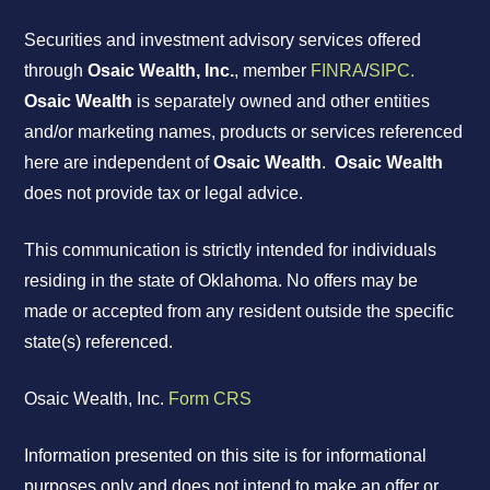
Securities and investment advisory services offered
through
Osaic Wealth, Inc.
, member
FINRA
/
SIPC.
Osaic Wealth
is separately owned and other entities
and/or marketing names, products or services referenced
here are independent of
Osaic Wealth
.
Osaic Wealth
does not provide tax or legal advice.
This communication is strictly intended for individuals
residing in the state of Oklahoma. No offers may be
made or accepted from any resident outside the specific
state(s) referenced.
Osaic Wealth, Inc.
Form CRS
Information presented on this site is for informational
purposes only and does not intend to make an offer or