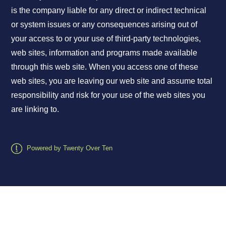
is the company liable for any direct or indirect technical
or system issues or any consequences arising out of
your access to or your use of third-party technologies,
web sites, information and programs made available
through this web site. When you access one of these
web sites, you are leaving our web site and assume total
responsibility and risk for your use of the web sites you
are linking to.
Powered by Twenty Over Ten