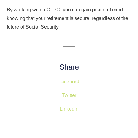
By working with a CFP®, you can gain peace of mind
knowing that your retirement is secure, regardless of the
future of Social Security.
Share
Facebook
Twitter
Linkedin