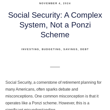
NOVEMBER 4, 2024
Social Security: A Complex
System, Not a Ponzi
Scheme
INVESTING
BUDGETING
SAVINGS
DEBT
Social Security, a cornerstone of retirement planning for
many Americans, often sparks debate and
misconceptions. One common misconception is that it
operates like a Ponzi scheme. However, this is a
significant misunderstanding.