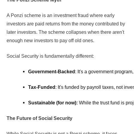
A Ponzi scheme is an investment fraud where early
investors are paid returns from the money contributed by
later investors. The scheme collapses when there aren't
enough new investors to pay off old ones.
Social Security is fundamentally different:
Government-Backed
: It's a government program,
Tax-Funded
: It's funded by payroll taxes, not inve
Sustainable (for now):
 While the trust fund is p
The Future of Social Security
While Social Security is not a Ponzi scheme, it faces