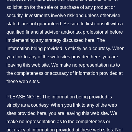
solicitation for the sale or purchase of any product or
security. Investments involve risk and unless otherwise
stated, are not guaranteed. Be sure to first consult with a
qualified financial adviser and/or tax professional before
implementing any strategy discussed here. The
information being provided is strictly as a courtesy. When
you link to any of the web sites provided here, you are
leaving this web site. We make no representation as to
the completeness or accuracy of information provided at
these web sites.
PLEASE NOTE: The information being provided is
strictly as a courtesy. When you link to any of the web
sites provided here, you are leaving this web site. We
make no representation as to the completeness or
accuracy of information provided at these web sites. Nor