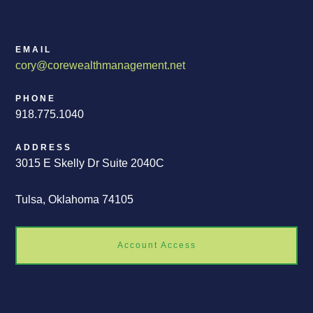
EMAIL
cory@corewealthmanagement.net
PHONE
918.775.1040
ADDRESS
3015 E Skelly Dr Suite 2040C
Tulsa, Oklahoma 74105
Account Access