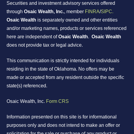
Securities and investment advisory services offered
through
Osaic Wealth, Inc.
, member
FINRA
/
SIPC.
Osaic Wealth
is separately owned and other entities
and/or marketing names, products or services referenced
here are independent of
Osaic Wealth
.
Osaic Wealth
does not provide tax or legal advice.
This communication is strictly intended for individuals
residing in the state of Oklahoma. No offers may be
made or accepted from any resident outside the specific
state(s) referenced.
Osaic Wealth, Inc.
Form CRS
Information presented on this site is for informational
purposes only and does not intend to make an offer or
solicitation for the sale or purchase of any product or