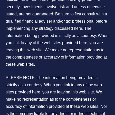
security. Investments involve risk and unless otherwise
stated, are not guaranteed. Be sure to first consult with a
qualified financial adviser and/or tax professional before
implementing any strategy discussed here. The
information being provided is strictly as a courtesy. When
you link to any of the web sites provided here, you are
leaving this web site. We make no representation as to
the completeness or accuracy of information provided at
these web sites.
PLEASE NOTE: The information being provided is
strictly as a courtesy. When you link to any of the web
sites provided here, you are leaving this web site. We
make no representation as to the completeness or
accuracy of information provided at these web sites. Nor
is the company liable for any direct or indirect technical