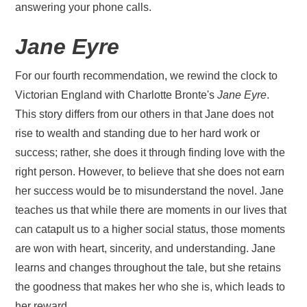
answering your phone calls.
Jane Eyre
For our fourth recommendation, we rewind the clock to
Victorian England with Charlotte Bronte's
Jane Eyre
.
This story differs from our others in that Jane does not
rise to wealth and standing due to her hard work or
success; rather, she does it through finding love with the
right person. However, to believe that she does not earn
her success would be to misunderstand the novel. Jane
teaches us that while there are moments in our lives that
can catapult us to a higher social status, those moments
are won with heart, sincerity, and understanding. Jane
learns and changes throughout the tale, but she retains
the goodness that makes her who she is, which leads to
her reward.