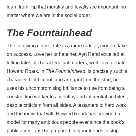
learn from Pip that morality and loyalty are important, no
matter where we are in the social order.
The Fountainhead
The following classic tale is a more radical, modern take
on success. Love her or hate her, Ayn Rand excelled at
telling tales of characters that readers, well, love or hate.
Howard Roark, in
The Fountainhead
, is precisely such a
character. Cold, aloof, and arrogant from the start, he
uses his uncompromising brilliance to rise from being a
construction worker to a wealthy and influential architect,
despite criticism from all sides. A testament to hard work
and the individual will, Howard Roark has provided a
model for many ambitious people ever since the book's
publication—just be prepared for your friends to stop