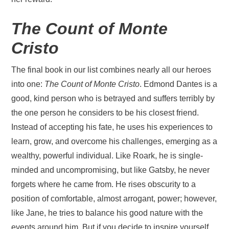
The Count of Monte
Cristo
The final book in our list combines nearly all our heroes
into one:
The Count of Monte Cristo
. Edmond Dantes is a
good, kind person who is betrayed and suffers terribly by
the one person he considers to be his closest friend.
Instead of accepting his fate, he uses his experiences to
learn, grow, and overcome his challenges, emerging as a
wealthy, powerful individual. Like Roark, he is single-
minded and uncompromising, but like Gatsby, he never
forgets where he came from. He rises obscurity to a
position of comfortable, almost arrogant, power; however,
like Jane, he tries to balance his good nature with the
events around him. But if you decide to inspire yourself