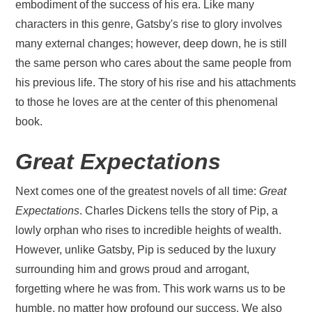
embodiment of the success of his era. Like many
characters in this genre, Gatsby's rise to glory involves
many external changes; however, deep down, he is still
the same person who cares about the same people from
his previous life. The story of his rise and his attachments
to those he loves are at the center of this phenomenal
book.
Great Expectations
Next comes one of the greatest novels of all time:
Great
Expectations
. Charles Dickens tells the story of Pip, a
lowly orphan who rises to incredible heights of wealth.
However, unlike Gatsby, Pip is seduced by the luxury
surrounding him and grows proud and arrogant,
forgetting where he was from. This work warns us to be
humble, no matter how profound our success. We also