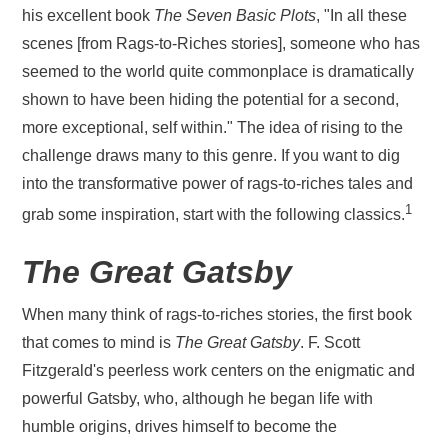
his excellent book
The Seven Basic Plots
, "In all these
scenes [from Rags-to-Riches stories], someone who has
seemed to the world quite commonplace is dramatically
shown to have been hiding the potential for a second,
more exceptional, self within." The idea of rising to the
challenge draws many to this genre. If you want to dig
into the transformative power of rags-to-riches tales and
1
grab some inspiration, start with the following classics.
The Great Gatsby
When many think of rags-to-riches stories, the first book
that comes to mind is
The Great Gatsby
. F. Scott
Fitzgerald's peerless work centers on the enigmatic and
powerful Gatsby, who, although he began life with
humble origins, drives himself to become the