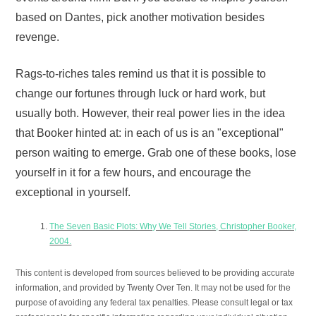
based on Dantes, pick another motivation besides
revenge.
Rags-to-riches tales remind us that it is possible to
change our fortunes through luck or hard work, but
usually both. However, their real power lies in the idea
that Booker hinted at: in each of us is an "exceptional"
person waiting to emerge. Grab one of these books, lose
yourself in it for a few hours, and encourage the
exceptional in yourself.
The Seven Basic Plots: Why We Tell Stories, Christopher Booker,
2004.
This content is developed from sources believed to be providing accurate
information, and provided by Twenty Over Ten. It may not be used for the
purpose of avoiding any federal tax penalties. Please consult legal or tax