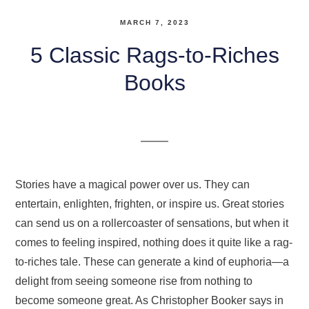
MARCH 7, 2023
5 Classic Rags-to-Riches
Books
Stories have a magical power over us. They can
entertain, enlighten, frighten, or inspire us. Great stories
can send us on a rollercoaster of sensations, but when it
comes to feeling inspired, nothing does it quite like a rag-
to-riches tale. These can generate a kind of euphoria—a
delight from seeing someone rise from nothing to
become someone great. As Christopher Booker says in