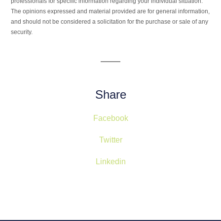
professionals for specific information regarding your individual situation.
The opinions expressed and material provided are for general information,
and should not be considered a solicitation for the purchase or sale of any
security.
Share
Facebook
Twitter
Linkedin